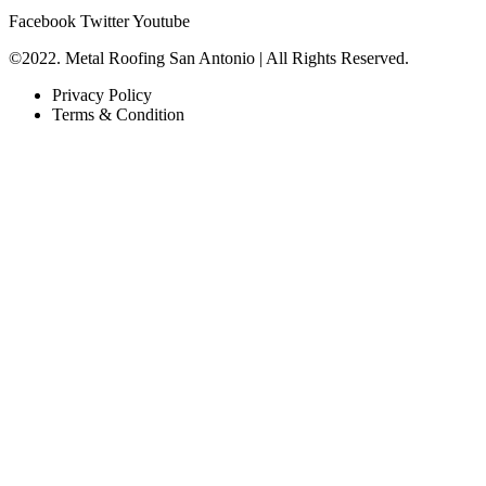
Facebook
Twitter
Youtube
©2022. Metal Roofing San Antonio | All Rights Reserved.
Privacy Policy
Terms & Condition