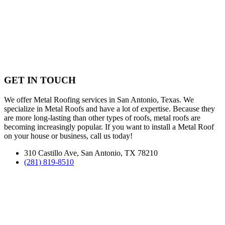
GET IN TOUCH
We offer Metal Roofing services in San Antonio, Texas. We
specialize in Metal Roofs and have a lot of expertise. Because they
are more long-lasting than other types of roofs, metal roofs are
becoming increasingly popular. If you want to install a Metal Roof
on your house or business, call us today!
310 Castillo Ave, San Antonio, TX 78210
(281) 819-8510