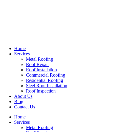
Home
Services
Metal Roofing
Roof Repair
Roof Installation
Commercial Roofing
Residential Roofing
Steel Roof Installation
Roof Inspection
About Us
Blog
Contact Us
Home
Services
Metal Roofing