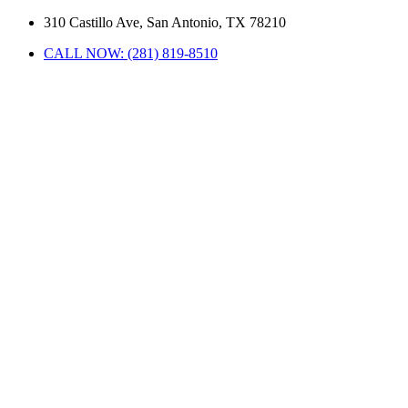
310 Castillo Ave, San Antonio, TX 78210
CALL NOW: (281) 819-8510