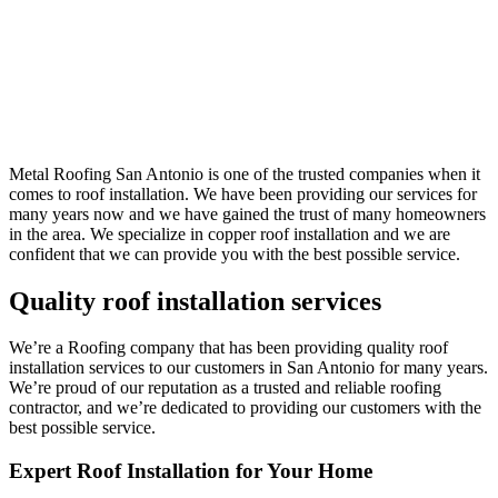
Metal Roofing San Antonio is one of the trusted companies when it
comes to roof installation. We have been providing our services for
many years now and we have gained the trust of many homeowners
in the area. We specialize in copper roof installation and we are
confident that we can provide you with the best possible service.
Quality roof installation services
We’re a Roofing company that has been providing quality roof
installation services to our customers in San Antonio for many years.
We’re proud of our reputation as a trusted and reliable roofing
contractor, and we’re dedicated to providing our customers with the
best possible service.
Expert Roof Installation for Your Home