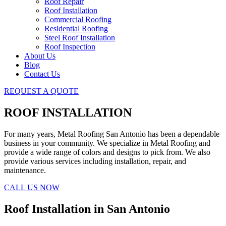
Roof Repair
Roof Installation
Commercial Roofing
Residential Roofing
Steel Roof Installation
Roof Inspection
About Us
Blog
Contact Us
REQUEST A QUOTE
ROOF INSTALLATION
For many years, Metal Roofing San Antonio has been a dependable
business in your community. We specialize in Metal Roofing and
provide a wide range of colors and designs to pick from. We also
provide various services including installation, repair, and
maintenance.
CALL US NOW
Roof Installation in San Antonio