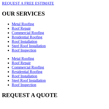
REQUEST A FREE ESTIMATE
OUR SERVICES
Metal Roofing
Roof Repair
Commercial Roofing
Residential Roofing
Roof Installation
Steel Roof Installation
Roof Inspection
Metal Roofing
Roof Repair
Commercial Roofing
Residential Roofing
Roof Installation
Steel Roof Installation
Roof Inspection
REQUEST A QUOTE