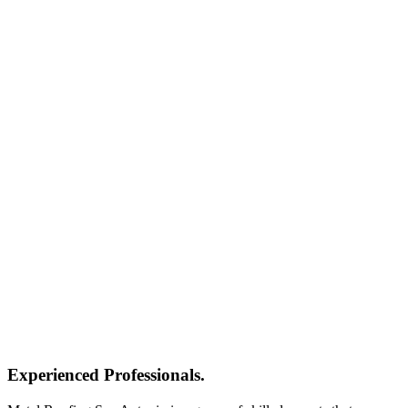
Experienced Professionals.