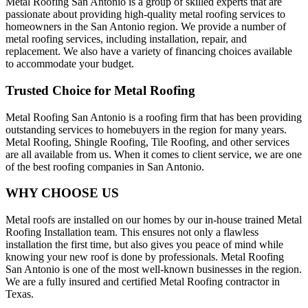
Metal Roofing San Antonio is a group of skilled experts that are
passionate about providing high-quality metal roofing services to
homeowners in the San Antonio region. We provide a number of
metal roofing services, including installation, repair, and
replacement. We also have a variety of financing choices available
to accommodate your budget.
Trusted Choice for Metal Roofing
Metal Roofing San Antonio is a roofing firm that has been providing
outstanding services to homebuyers in the region for many years.
Metal Roofing, Shingle Roofing, Tile Roofing, and other services
are all available from us. When it comes to client service, we are one
of the best roofing companies in San Antonio.
WHY CHOOSE US
Metal roofs are installed on our homes by our in-house trained Metal
Roofing Installation team. This ensures not only a flawless
installation the first time, but also gives you peace of mind while
knowing your new roof is done by professionals. Metal Roofing
San Antonio is one of the most well-known businesses in the region.
We are a fully insured and certified Metal Roofing contractor in
Texas.