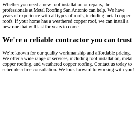
Whether you need a new roof installation or repairs, the
professionals at Metal Roofing San Antonio can help. We have
years of experience with all types of roofs, including metal copper
roofs. If your home has a weathered copper roof, we can install a
new one that will last for years to come.
We're a reliable contractor you can trust
We’re known for our quality workmanship and affordable pricing.
We offer a wide range of services, including roof installation, metal
copper roofing, and weathered copper roofing. Contact us today to
schedule a free consultation. We look forward to working with you!