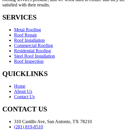
satisfied with their results.
SERVICES
Metal Roofing
Roof Repair
Roof Installation
Commercial Roofing
Residential Roofing
Steel Roof Installation
Roof Inspection
QUICKLINKS
Home
About Us
Contact Us
CONTACT US
310 Castillo Ave, San Antonio, TX 78210
(281) 819-8510