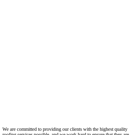
We are committed to providing our clients with the highest quality
roofing services possible, and we work hard to ensure that they are