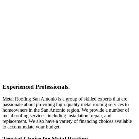
Experienced Professionals.
Metal Roofing San Antonio is a group of skilled experts that are
passionate about providing high-quality metal roofing services to
homeowners in the San Antonio region. We provide a number of
metal roofing services, including installation, repair, and
replacement. We also have a variety of financing choices available
to accommodate your budget.
Trusted Choice for Metal Roofing