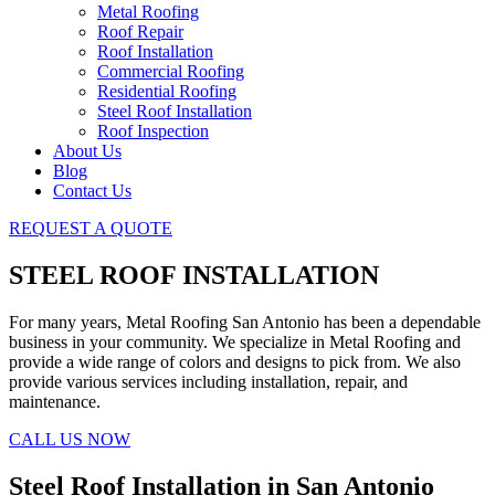
Metal Roofing
Roof Repair
Roof Installation
Commercial Roofing
Residential Roofing
Steel Roof Installation
Roof Inspection
About Us
Blog
Contact Us
REQUEST A QUOTE
STEEL ROOF INSTALLATION
For many years, Metal Roofing San Antonio has been a dependable
business in your community. We specialize in Metal Roofing and
provide a wide range of colors and designs to pick from. We also
provide various services including installation, repair, and
maintenance.
CALL US NOW
Steel Roof Installation in San Antonio