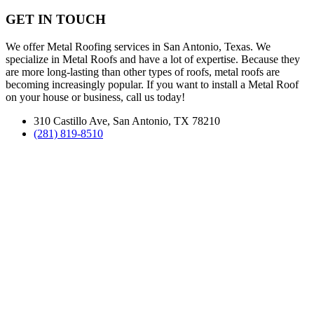
GET IN TOUCH
We offer Metal Roofing services in San Antonio, Texas. We
specialize in Metal Roofs and have a lot of expertise. Because they
are more long-lasting than other types of roofs, metal roofs are
becoming increasingly popular. If you want to install a Metal Roof
on your house or business, call us today!
310 Castillo Ave, San Antonio, TX 78210
(281) 819-8510