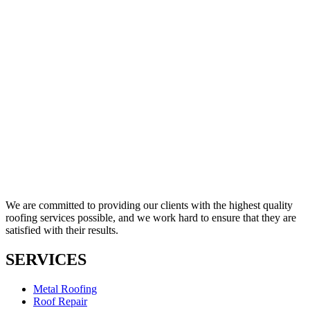
We are committed to providing our clients with the highest quality
roofing services possible, and we work hard to ensure that they are
satisfied with their results.
SERVICES
Metal Roofing
Roof Repair