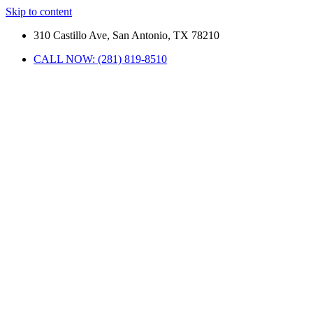
Skip to content
310 Castillo Ave, San Antonio, TX 78210
CALL NOW: (281) 819-8510