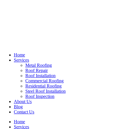
Home
Services
Metal Roofing
Roof Repair
Roof Installation
Commercial Roofing
Residential Roofing
Steel Roof Installation
Roof Inspection
About Us
Blog
Contact Us
Home
Services