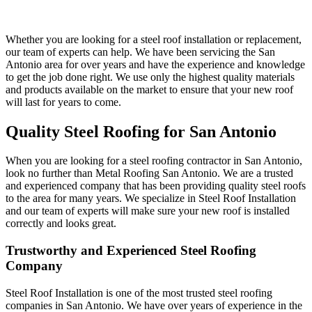
Whether you are looking for a steel roof installation or replacement,
our team of experts can help. We have been servicing the San
Antonio area for over years and have the experience and knowledge
to get the job done right. We use only the highest quality materials
and products available on the market to ensure that your new roof
will last for years to come.
Quality Steel Roofing for San Antonio
When you are looking for a steel roofing contractor in San Antonio,
look no further than Metal Roofing San Antonio. We are a trusted
and experienced company that has been providing quality steel roofs
to the area for many years. We specialize in Steel Roof Installation
and our team of experts will make sure your new roof is installed
correctly and looks great.
Trustworthy and Experienced Steel Roofing
Company
Steel Roof Installation is one of the most trusted steel roofing
companies in San Antonio. We have over years of experience in the