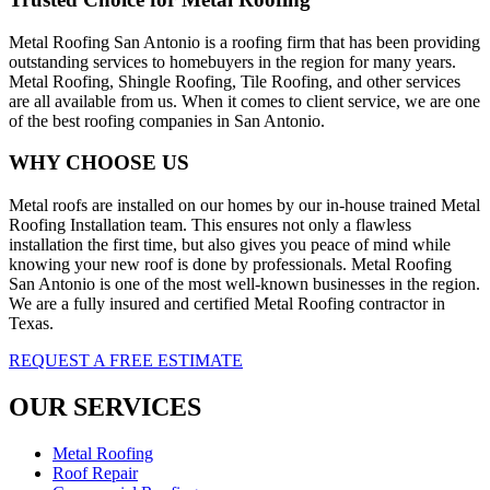
Metal Roofing San Antonio is a roofing firm that has been providing
outstanding services to homebuyers in the region for many years.
Metal Roofing, Shingle Roofing, Tile Roofing, and other services
are all available from us. When it comes to client service, we are one
of the best roofing companies in San Antonio.
WHY CHOOSE US
Metal roofs are installed on our homes by our in-house trained Metal
Roofing Installation team. This ensures not only a flawless
installation the first time, but also gives you peace of mind while
knowing your new roof is done by professionals. Metal Roofing
San Antonio is one of the most well-known businesses in the region.
We are a fully insured and certified Metal Roofing contractor in
Texas.
REQUEST A FREE ESTIMATE
OUR SERVICES
Metal Roofing
Roof Repair