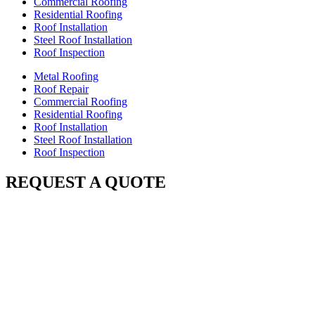
Commercial Roofing
Residential Roofing
Roof Installation
Steel Roof Installation
Roof Inspection
Metal Roofing
Roof Repair
Commercial Roofing
Residential Roofing
Roof Installation
Steel Roof Installation
Roof Inspection
REQUEST A QUOTE