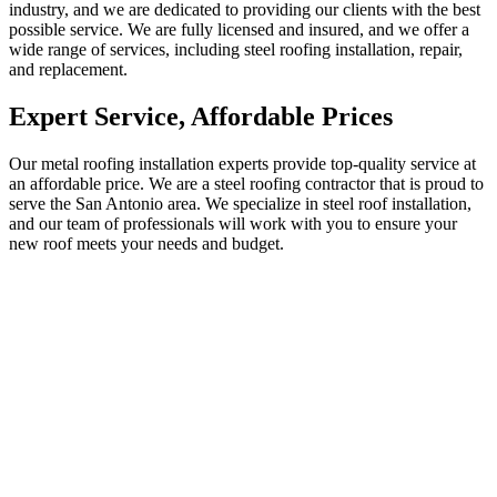
industry, and we are dedicated to providing our clients with the best
possible service. We are fully licensed and insured, and we offer a
wide range of services, including steel roofing installation, repair,
and replacement.
Expert Service, Affordable Prices
Our metal roofing installation experts provide top-quality service at
an affordable price. We are a steel roofing contractor that is proud to
serve the San Antonio area. We specialize in steel roof installation,
and our team of professionals will work with you to ensure your
new roof meets your needs and budget.