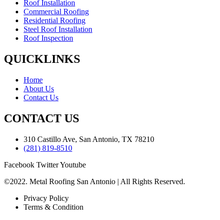
Roof Installation
Commercial Roofing
Residential Roofing
Steel Roof Installation
Roof Inspection
QUICKLINKS
Home
About Us
Contact Us
CONTACT US
310 Castillo Ave, San Antonio, TX 78210
(281) 819-8510
Facebook
Twitter
Youtube
©2022. Metal Roofing San Antonio | All Rights Reserved.
Privacy Policy
Terms & Condition