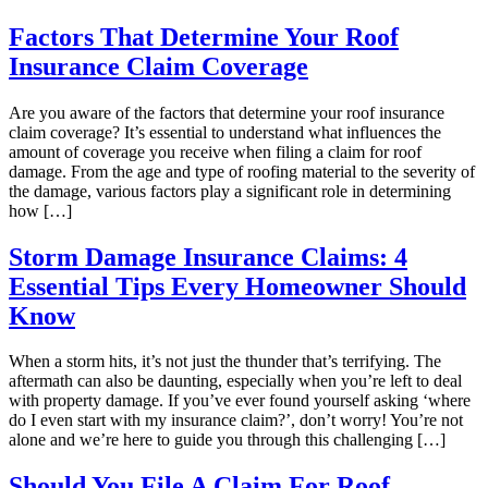
Factors That Determine Your Roof
Insurance Claim Coverage
Are you aware of the factors that determine your roof insurance
claim coverage? It’s essential to understand what influences the
amount of coverage you receive when filing a claim for roof
damage. From the age and type of roofing material to the severity of
the damage, various factors play a significant role in determining
how […]
Storm Damage Insurance Claims: 4
Essential Tips Every Homeowner Should
Know
When a storm hits, it’s not just the thunder that’s terrifying. The
aftermath can also be daunting, especially when you’re left to deal
with property damage. If you’ve ever found yourself asking ‘where
do I even start with my insurance claim?’, don’t worry! You’re not
alone and we’re here to guide you through this challenging […]
Should You File A Claim For Roof