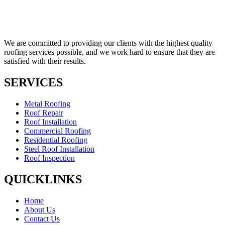
We are committed to providing our clients with the highest quality
roofing services possible, and we work hard to ensure that they are
satisfied with their results.
SERVICES
Metal Roofing
Roof Repair
Roof Installation
Commercial Roofing
Residential Roofing
Steel Roof Installation
Roof Inspection
QUICKLINKS
Home
About Us
Contact Us