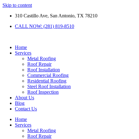
Skip to content
310 Castillo Ave, San Antonio, TX 78210
CALL NOW: (281) 819-8510
Home
Services
Metal Roofing
Roof Repair
Roof Installation
Commercial Roofing
Residential Roofing
Steel Roof Installation
Roof Inspection
About Us
Blog
Contact Us
Home
Services
Metal Roofing
Roof Repair