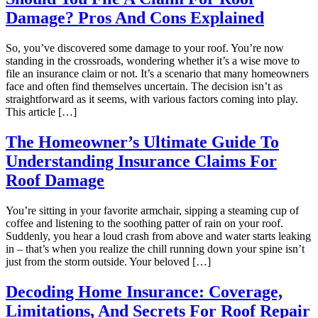
Damage? Pros And Cons Explained
So, you’ve discovered some damage to your roof. You’re now
standing in the crossroads, wondering whether it’s a wise move to
file an insurance claim or not. It’s a scenario that many homeowners
face and often find themselves uncertain. The decision isn’t as
straightforward as it seems, with various factors coming into play.
This article […]
The Homeowner’s Ultimate Guide To
Understanding Insurance Claims For
Roof Damage
You’re sitting in your favorite armchair, sipping a steaming cup of
coffee and listening to the soothing patter of rain on your roof.
Suddenly, you hear a loud crash from above and water starts leaking
in – that’s when you realize the chill running down your spine isn’t
just from the storm outside. Your beloved […]
Decoding Home Insurance: Coverage,
Limitations, And Secrets For Roof Repair