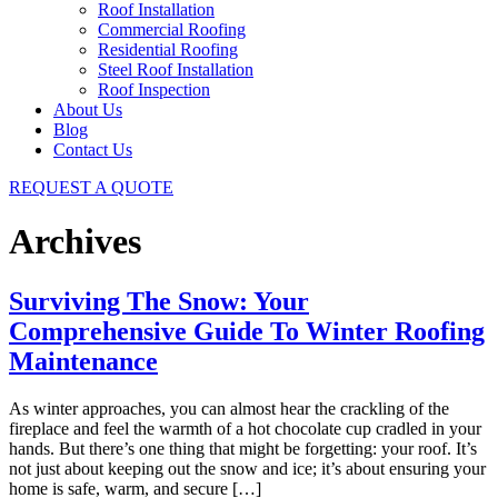
Roof Installation
Commercial Roofing
Residential Roofing
Steel Roof Installation
Roof Inspection
About Us
Blog
Contact Us
REQUEST A QUOTE
Archives
Surviving The Snow: Your
Comprehensive Guide To Winter Roofing
Maintenance
As winter approaches, you can almost hear the crackling of the
fireplace and feel the warmth of a hot chocolate cup cradled in your
hands. But there’s one thing that might be forgetting: your roof. It’s
not just about keeping out the snow and ice; it’s about ensuring your
home is safe, warm, and secure […]