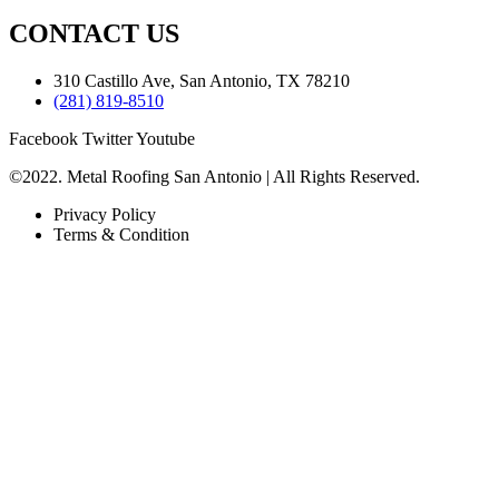
CONTACT US
310 Castillo Ave, San Antonio, TX 78210
(281) 819-8510
Facebook
Twitter
Youtube
©2022. Metal Roofing San Antonio | All Rights Reserved.
Privacy Policy
Terms & Condition