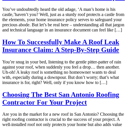
You’ve undoubtedly heard the old adage, ‘A man’s home is his
castle,’haven’t you? Well, just as a sturdy roof protects a castle from
the elements, your home insurance policy serves to safeguard your
precious abode. But let’s be real here – understanding all that jargon
and technical language in an insurance document can feel like […]
How To Successfully Make A Roof Leak
Insurance Claim: A Step-By-Step Guide
You’re snug in your bed, listening to the gentle pitter-patter of rain
against your roof, when suddenly you feel a drop… then another.
Uh-oh! A leaky roof is something no homeowner wants to deal
with, especially during a downpour. But don’t worry; that’s what
insurance is for, right? Well, only if you know how to […]
Choosing The Best San Antonio Roofing
Contractor For Your Project
Are you in the market for a new roof in San Antonio? Choosing the
right roofing contractor is crucial to the success of your project. A
well-installed roof not only protects your home but also adds value