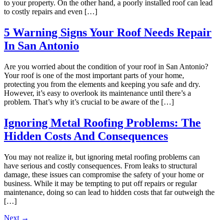
to your property. On the other hand, a poorly installed roof can lead
to costly repairs and even […]
5 Warning Signs Your Roof Needs Repair
In San Antonio
Are you worried about the condition of your roof in San Antonio?
Your roof is one of the most important parts of your home,
protecting you from the elements and keeping you safe and dry.
However, it’s easy to overlook its maintenance until there’s a
problem. That’s why it’s crucial to be aware of the […]
Ignoring Metal Roofing Problems: The
Hidden Costs And Consequences
You may not realize it, but ignoring metal roofing problems can
have serious and costly consequences. From leaks to structural
damage, these issues can compromise the safety of your home or
business. While it may be tempting to put off repairs or regular
maintenance, doing so can lead to hidden costs that far outweigh the
[…]
Next
→