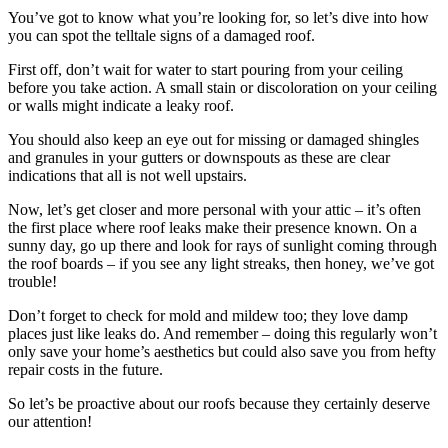
You’ve got to know what you’re looking for, so let’s dive into how
you can spot the telltale signs of a damaged roof.
First off, don’t wait for water to start pouring from your ceiling
before you take action. A small stain or discoloration on your ceiling
or walls might indicate a leaky roof.
You should also keep an eye out for missing or damaged shingles
and granules in your gutters or downspouts as these are clear
indications that all is not well upstairs.
Now, let’s get closer and more personal with your attic – it’s often
the first place where roof leaks make their presence known. On a
sunny day, go up there and look for rays of sunlight coming through
the roof boards – if you see any light streaks, then honey, we’ve got
trouble!
Don’t forget to check for mold and mildew too; they love damp
places just like leaks do. And remember – doing this regularly won’t
only save your home’s aesthetics but could also save you from hefty
repair costs in the future.
So let’s be proactive about our roofs because they certainly deserve
our attention!