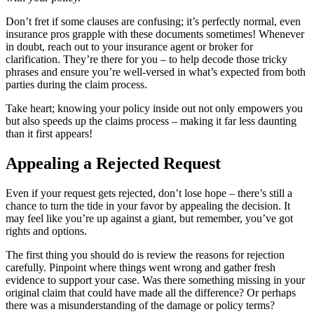
Don’t fret if some clauses are confusing; it’s perfectly normal, even
insurance pros grapple with these documents sometimes! Whenever
in doubt, reach out to your insurance agent or broker for
clarification. They’re there for you – to help decode those tricky
phrases and ensure you’re well-versed in what’s expected from both
parties during the claim process.
Take heart; knowing your policy inside out not only empowers you
but also speeds up the claims process – making it far less daunting
than it first appears!
Appealing a Rejected Request
Even if your request gets rejected, don’t lose hope – there’s still a
chance to turn the tide in your favor by appealing the decision. It
may feel like you’re up against a giant, but remember, you’ve got
rights and options.
The first thing you should do is review the reasons for rejection
carefully. Pinpoint where things went wrong and gather fresh
evidence to support your case. Was there something missing in your
original claim that could have made all the difference? Or perhaps
there was a misunderstanding of the damage or policy terms?