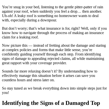
You’re snug in your bed, listening to the gentle pitter-patter of rain
against your roof, when suddenly you feel a drop… then another.
Uh-oh! A leaky roof is something no homeowner wants to deal
with, especially during a downpour.
But don’t worry; that’s what insurance is for, right? Well, only if you
know how to navigate through the process of making an insurance
claim for a leaking roof.
Now picture this — instead of fretting about the damage and staring
at complex policies and forms that make little sense, you’re
confidently guiding yourself through each step. From identifying
signs of damage to appealing rejected claims, all while maintaining
great rapport with your coverage provider.
Sounds far more relaxing doesn’t it? By understanding how to
effectively manage this situation before it arises can save you
countless hours and stress later on.
So stay tuned as we break everything down into simple steps just for
you!
Identifying the Signs of a Damaged Top