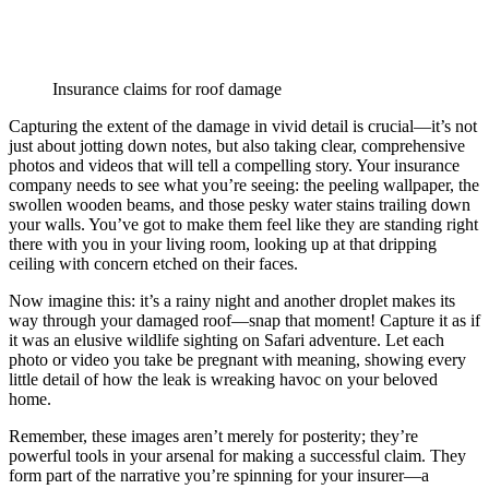
Insurance claims for roof damage
Capturing the extent of the damage in vivid detail is crucial—it’s not
just about jotting down notes, but also taking clear, comprehensive
photos and videos that will tell a compelling story. Your insurance
company needs to see what you’re seeing: the peeling wallpaper, the
swollen wooden beams, and those pesky water stains trailing down
your walls. You’ve got to make them feel like they are standing right
there with you in your living room, looking up at that dripping
ceiling with concern etched on their faces.
Now imagine this: it’s a rainy night and another droplet makes its
way through your damaged roof—snap that moment! Capture it as if
it was an elusive wildlife sighting on Safari adventure. Let each
photo or video you take be pregnant with meaning, showing every
little detail of how the leak is wreaking havoc on your beloved
home.
Remember, these images aren’t merely for posterity; they’re
powerful tools in your arsenal for making a successful claim. They
form part of the narrative you’re spinning for your insurer—a