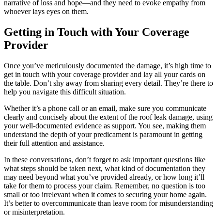
narrative of loss and hope—and they need to evoke empathy from
whoever lays eyes on them.
Getting in Touch with Your Coverage
Provider
Once you’ve meticulously documented the damage, it’s high time to
get in touch with your coverage provider and lay all your cards on
the table. Don’t shy away from sharing every detail. They’re there to
help you navigate this difficult situation.
Whether it’s a phone call or an email, make sure you communicate
clearly and concisely about the extent of the roof leak damage, using
your well-documented evidence as support. You see, making them
understand the depth of your predicament is paramount in getting
their full attention and assistance.
In these conversations, don’t forget to ask important questions like
what steps should be taken next, what kind of documentation they
may need beyond what you’ve provided already, or how long it’ll
take for them to process your claim. Remember, no question is too
small or too irrelevant when it comes to securing your home again.
It’s better to overcommunicate than leave room for misunderstanding
or misinterpretation.