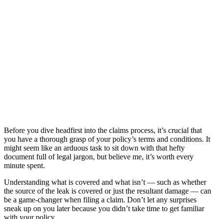
Before you dive headfirst into the claims process, it’s crucial that
you have a thorough grasp of your policy’s terms and conditions. It
might seem like an arduous task to sit down with that hefty
document full of legal jargon, but believe me, it’s worth every
minute spent.
Understanding what is covered and what isn’t — such as whether
the source of the leak is covered or just the resultant damage — can
be a game-changer when filing a claim. Don’t let any surprises
sneak up on you later because you didn’t take time to get familiar
with your policy.