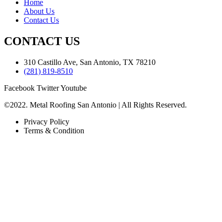
Home
About Us
Contact Us
CONTACT US
310 Castillo Ave, San Antonio, TX 78210
(281) 819-8510
Facebook
Twitter
Youtube
©2022. Metal Roofing San Antonio | All Rights Reserved.
Privacy Policy
Terms & Condition