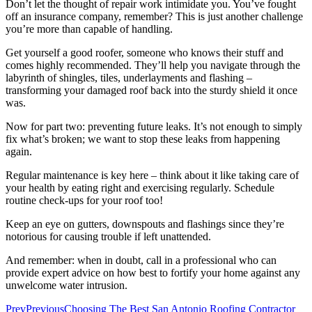
Don’t let the thought of repair work intimidate you. You’ve fought
off an insurance company, remember? This is just another challenge
you’re more than capable of handling.
Get yourself a good roofer, someone who knows their stuff and
comes highly recommended. They’ll help you navigate through the
labyrinth of shingles, tiles, underlayments and flashing –
transforming your damaged roof back into the sturdy shield it once
was.
Now for part two: preventing future leaks. It’s not enough to simply
fix what’s broken; we want to stop these leaks from happening
again.
Regular maintenance is key here – think about it like taking care of
your health by eating right and exercising regularly. Schedule
routine check-ups for your roof too!
Keep an eye on gutters, downspouts and flashings since they’re
notorious for causing trouble if left unattended.
And remember: when in doubt, call in a professional who can
provide expert advice on how best to fortify your home against any
unwelcome water intrusion.
Prev
Previous
Choosing The Best San Antonio Roofing Contractor