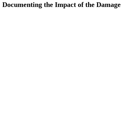
Documenting the Impact of the Damage