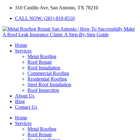
310 Castillo Ave, San Antonio, TX 78210
CALL NOW: (281) 819-8510
Home
Services
Metal Roofing
Roof Repair
Roof Installation
Commercial Roofing
Residential Roofing
Steel Roof Installation
Roof Inspection
About Us
Blog
Contact Us
Home
Services
Metal Roofing
Roof Repair