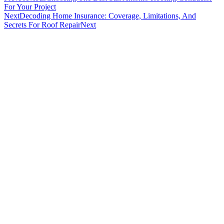
For Your Project
Next
Decoding Home Insurance: Coverage, Limitations, And
Secrets For Roof Repair
Next