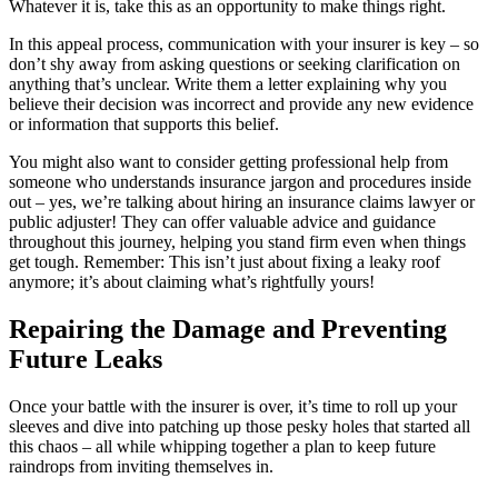
Whatever it is, take this as an opportunity to make things right.
In this appeal process, communication with your insurer is key – so
don’t shy away from asking questions or seeking clarification on
anything that’s unclear. Write them a letter explaining why you
believe their decision was incorrect and provide any new evidence
or information that supports this belief.
You might also want to consider getting professional help from
someone who understands insurance jargon and procedures inside
out – yes, we’re talking about hiring an insurance claims lawyer or
public adjuster! They can offer valuable advice and guidance
throughout this journey, helping you stand firm even when things
get tough. Remember: This isn’t just about fixing a leaky roof
anymore; it’s about claiming what’s rightfully yours!
Repairing the Damage and Preventing
Future Leaks
Once your battle with the insurer is over, it’s time to roll up your
sleeves and dive into patching up those pesky holes that started all
this chaos – all while whipping together a plan to keep future
raindrops from inviting themselves in.