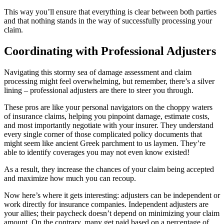
This way you’ll ensure that everything is clear between both parties
and that nothing stands in the way of successfully processing your
claim.
Coordinating with Professional Adjusters
Navigating this stormy sea of damage assessment and claim
processing might feel overwhelming, but remember, there’s a silver
lining – professional adjusters are there to steer you through.
These pros are like your personal navigators on the choppy waters
of insurance claims, helping you pinpoint damage, estimate costs,
and most importantly negotiate with your insurer. They understand
every single corner of those complicated policy documents that
might seem like ancient Greek parchment to us laymen. They’re
able to identify coverages you may not even know existed!
As a result, they increase the chances of your claim being accepted
and maximize how much you can recoup.
Now here’s where it gets interesting: adjusters can be independent or
work directly for insurance companies. Independent adjusters are
your allies; their paycheck doesn’t depend on minimizing your claim
amount. On the contrary, many get paid based on a percentage of