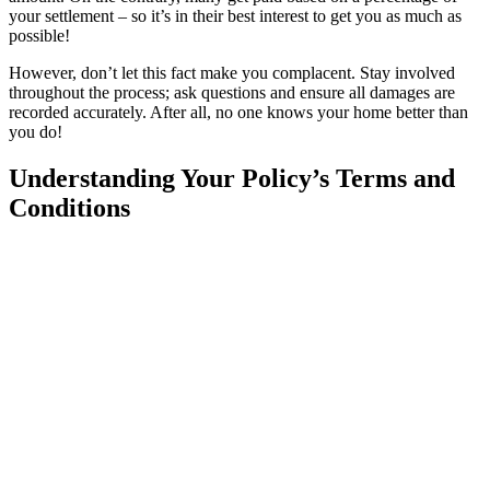
your settlement – so it’s in their best interest to get you as much as
possible!
However, don’t let this fact make you complacent. Stay involved
throughout the process; ask questions and ensure all damages are
recorded accurately. After all, no one knows your home better than
you do!
Understanding Your Policy’s Terms and
Conditions