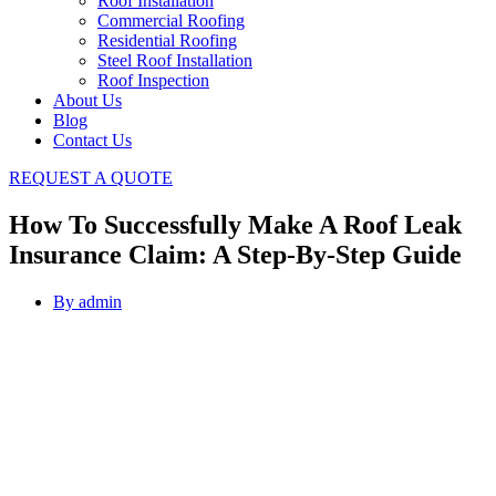
Roof Installation
Commercial Roofing
Residential Roofing
Steel Roof Installation
Roof Inspection
About Us
Blog
Contact Us
REQUEST A QUOTE
How To Successfully Make A Roof Leak
Insurance Claim: A Step-By-Step Guide
By
admin