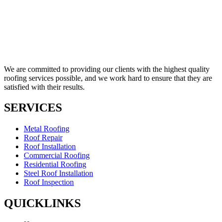
We are committed to providing our clients with the highest quality
roofing services possible, and we work hard to ensure that they are
satisfied with their results.
SERVICES
Metal Roofing
Roof Repair
Roof Installation
Commercial Roofing
Residential Roofing
Steel Roof Installation
Roof Inspection
QUICKLINKS