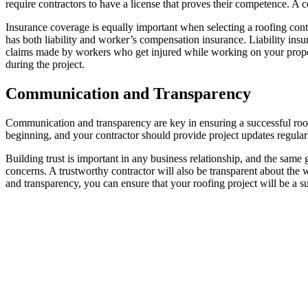
require contractors to have a license that proves their competence. A c
Insurance coverage is equally important when selecting a roofing contr
has both liability and worker’s compensation insurance. Liability in
claims made by workers who get injured while working on your proper
during the project.
Communication and Transparency
Communication and transparency are key in ensuring a successful roof
beginning, and your contractor should provide project updates regular
Building trust is important in any business relationship, and the sam
concerns. A trustworthy contractor will also be transparent about the 
and transparency, you can ensure that your roofing project will be a s