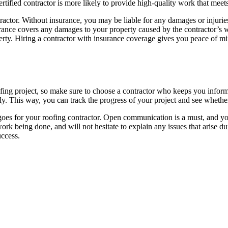
ertified contractor is more likely to provide high-quality work that meet
actor. Without insurance, you may be liable for any damages or injuries
surance covers any damages to your property caused by the contractor’
ty. Hiring a contractor with insurance coverage gives you peace of m
ing project, so make sure to choose a contractor who keeps you informe
ly. This way, you can track the progress of your project and see whethe
e goes for your roofing contractor. Open communication is a must, and 
work being done, and will not hesitate to explain any issues that arise
uccess.