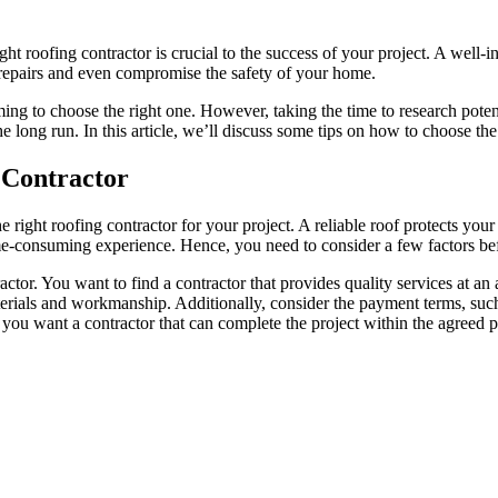
t roofing contractor is crucial to the success of your project. A well-i
y repairs and even compromise the safety of your home.
g to choose the right one. However, taking the time to research potenti
he long run. In this article, we’ll discuss some tips on how to choose th
 Contractor
he right roofing contractor for your project. A reliable roof protects y
e-consuming experience. Hence, you need to consider a few factors befo
ctor. You want to find a contractor that provides quality services at an
erials and workmanship. Additionally, consider the payment terms, such
 you want a contractor that can complete the project within the agreed pe