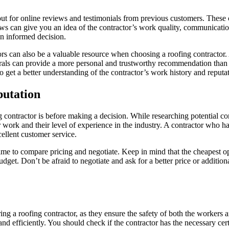
out for online reviews and testimonials from previous customers. These 
ws can give you an idea of the contractor’s work quality, communication 
an informed decision.
ghbors can also be a valuable resource when choosing a roofing contract
ferrals can provide a more personal and trustworthy recommendation than
o get a better understanding of the contractor’s work history and reputa
putation
ontractor is before making a decision. While researching potential contr
eir work and their level of experience in the industry. A contractor who 
ellent customer service.
ime to compare pricing and negotiate. Keep in mind that the cheapest opt
budget. Don’t be afraid to negotiate and ask for a better price or additio
ing a roofing contractor, as they ensure the safety of both the workers a
d efficiently. You should check if the contractor has the necessary certi