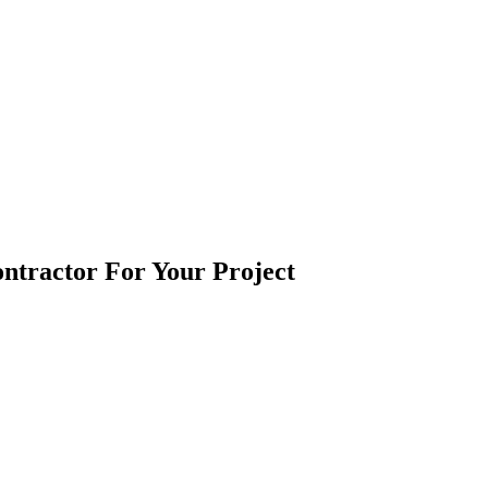
ntractor For Your Project