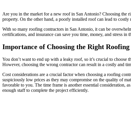
Are you in the market for a new roof in San Antonio? Choosing the righ
property. On the other hand, a poorly installed roof can lead to costl
With so many roofing contractors in San Antonio, it can be overwhelmin
certifications, and insurance can save you time, money, and stress in t
Importance of Choosing the Right Roofing
You don’t want to end up with a leaky roof, so it’s crucial to choose t
However, choosing the wrong contractor can result in a costly and tim
Cost considerations are a crucial factor when choosing a roofing contra
suspiciously low prices as they may compromise on the quality of mat
favorable to you. The time frame is another essential consideration, as
enough staff to complete the project efficiently.