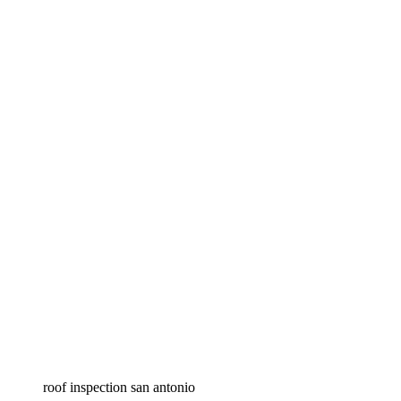
roof inspection san antonio