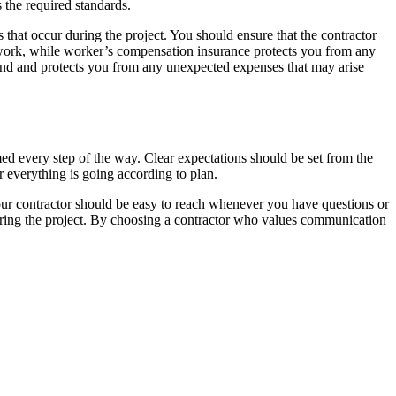
s the required standards.
 that occur during the project. You should ensure that the contractor
s work, while worker’s compensation insurance protects you from any
ind and protects you from any unexpected expenses that may arise
d every step of the way. Clear expectations should be set from the
r everything is going according to plan.
your contractor should be easy to reach whenever you have questions or
 during the project. By choosing a contractor who values communication