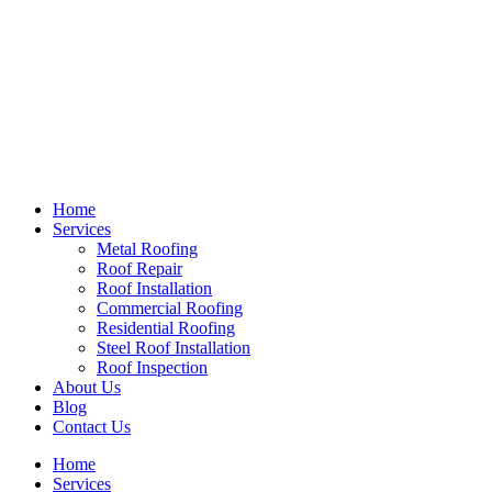
Home
Services
Metal Roofing
Roof Repair
Roof Installation
Commercial Roofing
Residential Roofing
Steel Roof Installation
Roof Inspection
About Us
Blog
Contact Us
Home
Services