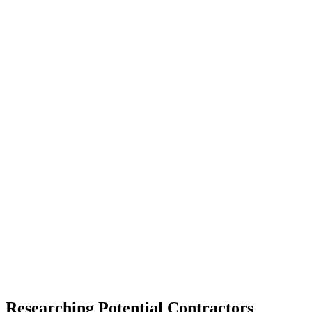
Researching Potential Contractors