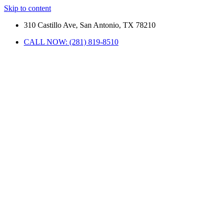
Skip to content
310 Castillo Ave, San Antonio, TX 78210
CALL NOW: (281) 819-8510