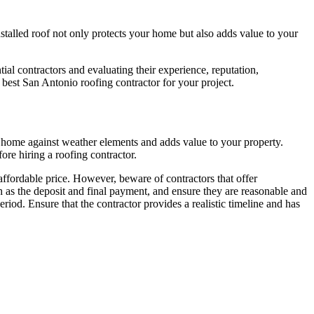
nstalled roof not only protects your home but also adds value to your
al contractors and evaluating their experience, reputation,
e best San Antonio roofing contractor for your project.
our home against weather elements and adds value to your property.
re hiring a roofing contractor.
 affordable price. However, beware of contractors that offer
 as the deposit and final payment, and ensure they are reasonable and
riod. Ensure that the contractor provides a realistic timeline and has