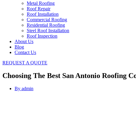
Metal Roofing
Roof Repair
Roof Installation
Commercial Roofing
Residential Roofing
Steel Roof Installation
Roof Inspection
About Us
Blog
Contact Us
REQUEST A QUOTE
Choosing The Best San Antonio Roofing Co
By
admin