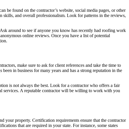
can be found on the contractor’s website, social media pages, or other
skills, and overall professionalism. Look for patterns in the reviews,
or. Ask around to see if anyone you know has recently had roofing work
 anonymous online reviews. Once you have a list of potential
tion.
actors, make sure to ask for client references and take the time to
has been in business for many years and has a strong reputation in the
ion is not always the best. Look for a contractor who offers a fair
nal services. A reputable contractor will be willing to work with you
nd your property. Certification requirements ensure that the contractor
fications that are required in your state. For instance, some states