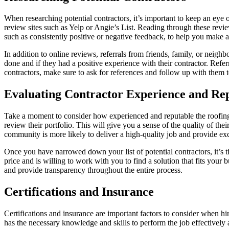
When researching potential contractors, it’s important to keep an eye 
review sites such as Yelp or Angie’s List. Reading through these revie
such as consistently positive or negative feedback, to help you make 
In addition to online reviews, referrals from friends, family, or nei
done and if they had a positive experience with their contractor. Re
contractors, make sure to ask for references and follow up with them t
Evaluating Contractor Experience and Re
Take a moment to consider how experienced and reputable the roofing c
review their portfolio. This will give you a sense of the quality of th
community is more likely to deliver a high-quality job and provide exc
Once you have narrowed down your list of potential contractors, it’s t
price and is willing to work with you to find a solution that fits your 
and provide transparency throughout the entire process.
Certifications and Insurance
Certifications and insurance are important factors to consider when hir
has the necessary knowledge and skills to perform the job effectively an