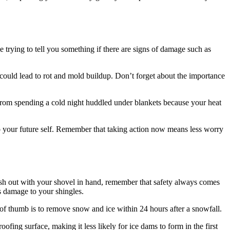
be trying to tell you something if there are signs of damage such as
 could lead to rot and mold buildup. Don’t forget about the importance
from spending a cold night huddled under blankets because your heat
t to your future self. Remember that taking action now means less worry
 rush out with your shovel in hand, remember that safety always comes
s damage to your shingles.
 of thumb is to remove snow and ice within 24 hours after a snowfall.
ofing surface, making it less likely for ice dams to form in the first