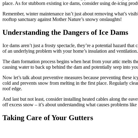
place. As for stubborn existing ice dams, consider using de-icing prod
Remember, winter maintenance isn’t just about removing what’s visible
rooftop sanctuary against Mother Nature’s snowy onslaughts!
Understanding the Dangers of Ice Dams
Ice dams aren’t just a frosty spectacle, they’re a potential hazard that
of an underlying problem with your home’s insulation and ventilation.
The dam formation process begins when heat from your attic melts the 
causing water to back up behind the dam and potentially seep into yo
Now let’s talk about preventive measures because preventing these icy in
cold and prevents snow from melting in the first place. Regularly clea
roof edge.
And last but not least, consider installing heated cables along the eav
off excess snow – it’s about understanding what causes problems like
Taking Care of Your Gutters