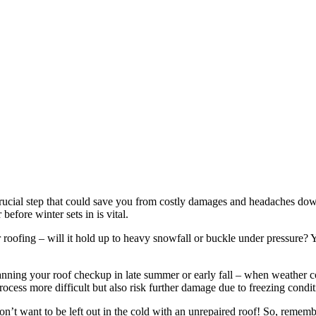
crucial step that could save you from costly damages and headaches down 
efore winter sets in is vital.
r roofing – will it hold up to heavy snowfall or buckle under pressure? 
anning your roof checkup in late summer or early fall – when weather con
cess more difficult but also risk further damage due to freezing condit
on’t want to be left out in the cold with an unrepaired roof! So, remem