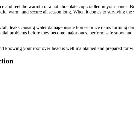
e and feel the warmth of a hot chocolate cup cradled in your hands. But t
safe, warm, and secure all season long. When it comes to surviving the
wfall, leaks causing water damage inside homes or ice dams forming dan
ential problems before they become major ones, perform safe snow and i
d knowing your roof over-head is well-maintained and prepared for w
tion