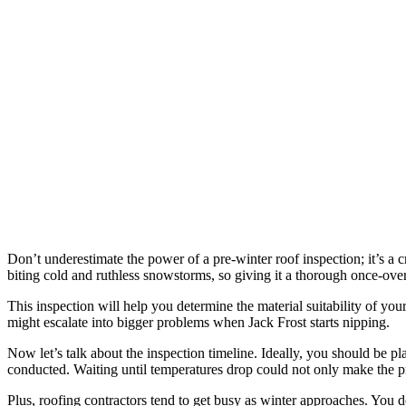
Don’t underestimate the power of a pre-winter roof inspection; it’s a 
biting cold and ruthless snowstorms, so giving it a thorough once-over b
This inspection will help you determine the material suitability of you
might escalate into bigger problems when Jack Frost starts nipping.
Now let’s talk about the inspection timeline. Ideally, you should be pl
conducted. Waiting until temperatures drop could not only make the pro
Plus, roofing contractors tend to get busy as winter approaches. You d