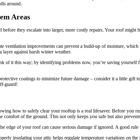
olls around.
lem Areas
of before they escalate into larger, more costly repairs. Your roof might 
iate ventilation improvements can prevent a build-up of moisture, which
a layer against harsh winter weather.
k of it this way; by identifying problems now, you’re saving yourself 
protective coatings to minimize future damage – consider it a little gif
ff-guard!
l
knowing how to safely clear your rooftop is a real lifesaver. Before you
e comfort of the ground. This not only keeps you safe but also prevent
the edge of your roof can cause serious damage if ignored. A good rule
rly insulating your attic helps regulate temperature variations on the ro