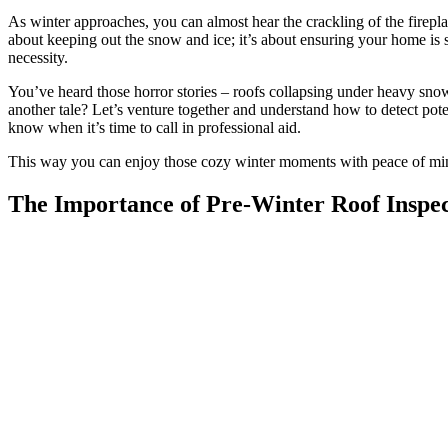
As winter approaches, you can almost hear the crackling of the fireplac
about keeping out the snow and ice; it’s about ensuring your home is 
necessity.
You’ve heard those horror stories – roofs collapsing under heavy sno
another tale? Let’s venture together and understand how to detect pot
know when it’s time to call in professional aid.
This way you can enjoy those cozy winter moments with peace of min
The Importance of Pre-Winter Roof Inspec