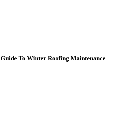
 Guide To Winter Roofing Maintenance