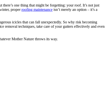
here’s one thing that might be forgetting: your roof. It’s not just
 winter, proper
roofing maintenance
isn’t merely an option – it’s a
gerous icicles that can fall unexpectedly. So why risk becoming
ce removal techniques, take care of your gutters effectively and even
hatever Mother Nature throws its way.