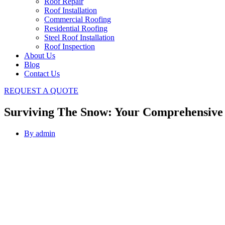
Roof Repair
Roof Installation
Commercial Roofing
Residential Roofing
Steel Roof Installation
Roof Inspection
About Us
Blog
Contact Us
REQUEST A QUOTE
Surviving The Snow: Your Comprehensive
By
admin