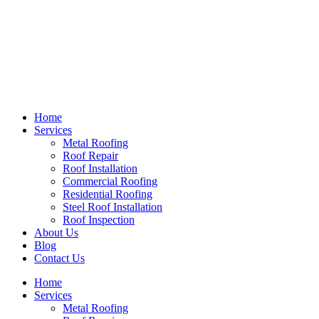
Home
Services
Metal Roofing
Roof Repair
Roof Installation
Commercial Roofing
Residential Roofing
Steel Roof Installation
Roof Inspection
About Us
Blog
Contact Us
Home
Services
Metal Roofing