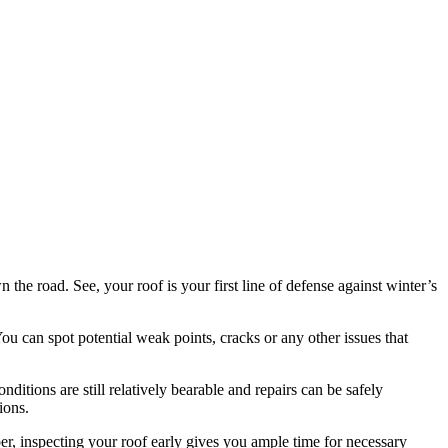
the road. See, your roof is your first line of defense against winter’s
You can spot potential weak points, cracks or any other issues that
ditions are still relatively bearable and repairs can be safely
ions.
ber, inspecting your roof early gives you ample time for necessary