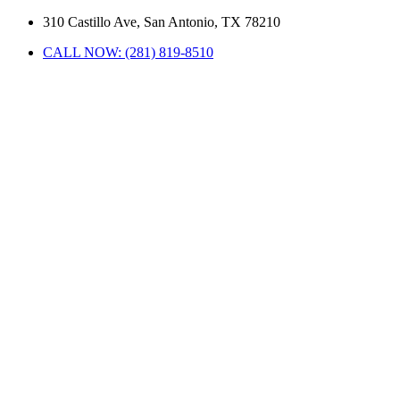
310 Castillo Ave, San Antonio, TX 78210
CALL NOW: (281) 819-8510