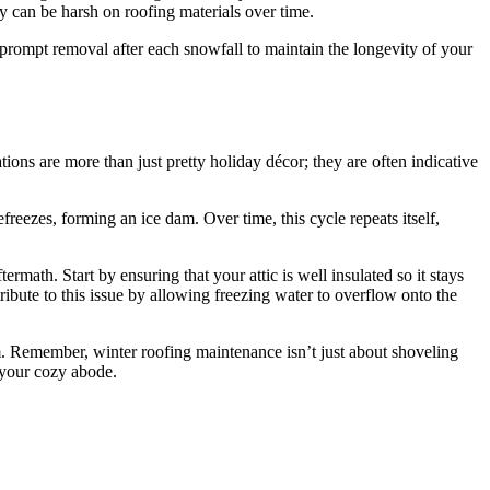
ey can be harsh on roofing materials over time.
 prompt removal after each snowfall to maintain the longevity of your
ations are more than just pretty holiday décor; they are often indicative
eezes, forming an ice dam. Over time, this cycle repeats itself,
rmath. Start by ensuring that your attic is well insulated so it stays
ribute to this issue by allowing freezing water to overflow onto the
dam. Remember, winter roofing maintenance isn’t just about shoveling
 your cozy abode.