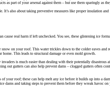
ucts as part of your arsenal against them – but use them sparingly as th
. It’s also about taking preventive measures like proper insulation and
 can cause real harm if left unchecked. You see, these glistening ice form
snow on your roof. This water trickles down to the colder eaves and refr
ur home. This leads to structural damage or even mold growth.
vaders is much easier than dealing with their potentially disastrous afte
ning out gutters can also help prevent dams – clogged gutters often cont
es of your roof; these can help melt any ice before it builds up into a 
 ice dams and taking steps to prevent them before they wreak havoc on