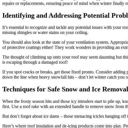
repairs or replacements, ensuring peace of mind when winter finally r
Identifying and Addressing Potential Prob
It’s essential to recognize and tackle any potential issues with your ro
missing shingles or water stains on your ceiling.
You should also look at the state of your ventilation system. Appropr
of protective coatings either! They work wonders in providing an extr
The thought of climbing up onto your roof may seem daunting but thin
is escaping through a damaged roof!
If you spot cracks or breaks, get those fixed pronto. Consider adding 
down the line when heavy snowfall hits – don’t let winter catch you o
Techniques for Safe Snow and Ice Remova
When the frosty season hits and those icy intruders start to pile up, 
first. Use a roof rake with an extended handle to remove snow from th
But don’t forget about ice dams – those menacing icicles hanging off 
Here’s where roof insulation and de-icing products come into play. Prope