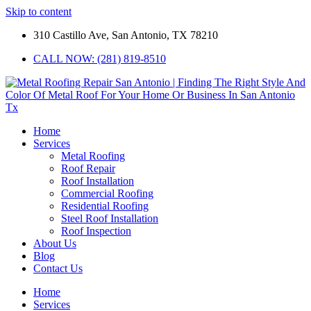
Skip to content
310 Castillo Ave, San Antonio, TX 78210
CALL NOW: (281) 819-8510
Home
Services
Metal Roofing
Roof Repair
Roof Installation
Commercial Roofing
Residential Roofing
Steel Roof Installation
Roof Inspection
About Us
Blog
Contact Us
Home
Services