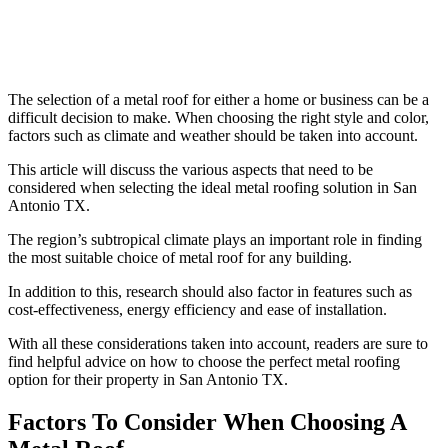
The selection of a metal roof for either a home or business can be a
difficult decision to make. When choosing the right style and color,
factors such as climate and weather should be taken into account.
This article will discuss the various aspects that need to be
considered when selecting the ideal metal roofing solution in San
Antonio TX.
The region’s subtropical climate plays an important role in finding
the most suitable choice of metal roof for any building.
In addition to this, research should also factor in features such as
cost-effectiveness, energy efficiency and ease of installation.
With all these considerations taken into account, readers are sure to
find helpful advice on how to choose the perfect metal roofing
option for their property in San Antonio TX.
Factors To Consider When Choosing A