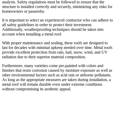
analysis. Safety regulations must be followed to ensure that the
structure is installed correctly and securely, minimizing any risks for
homeowners or passersby.
It is important to select an experienced contractor who can adhere to
all safety guidelines in order to protect their investment.
Additionally, weatherproofing techniques should be taken into
account when installing a metal roof.
With proper maintenance and sealing, these roofs are designed to
last for decades with minimal upkeep needed over time. Metal roofs
provide excellent protection from rain, hail, snow, wind, and UV
radiation due to their superior material composition.
Furthermore, many varieties come pre-painted with colors and
finishes that resist corrosion caused by moisture exposure as well as
other environmental factors such as acid rain or airborne pollutants.
As long as the appropriate measures are taken during installation, a
metal roof will remain durable even under extreme conditions
without compromising its aesthetic appeal.