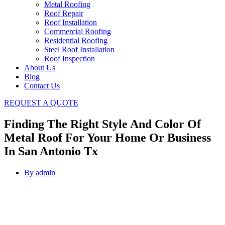
Metal Roofing
Roof Repair
Roof Installation
Commercial Roofing
Residential Roofing
Steel Roof Installation
Roof Inspection
About Us
Blog
Contact Us
REQUEST A QUOTE
Finding The Right Style And Color Of
Metal Roof For Your Home Or Business
In San Antonio Tx
By
admin