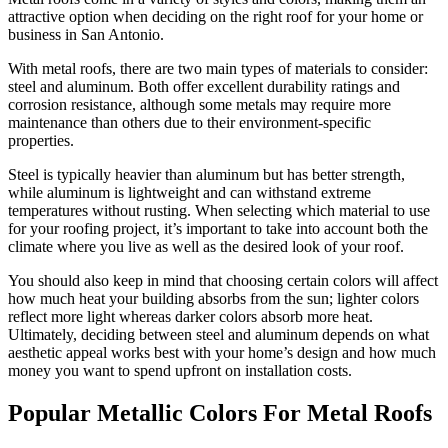
attractive option when deciding on the right roof for your home or
business in San Antonio.
With metal roofs, there are two main types of materials to consider:
steel and aluminum. Both offer excellent durability ratings and
corrosion resistance, although some metals may require more
maintenance than others due to their environment-specific
properties.
Steel is typically heavier than aluminum but has better strength,
while aluminum is lightweight and can withstand extreme
temperatures without rusting. When selecting which material to use
for your roofing project, it’s important to take into account both the
climate where you live as well as the desired look of your roof.
You should also keep in mind that choosing certain colors will affect
how much heat your building absorbs from the sun; lighter colors
reflect more light whereas darker colors absorb more heat.
Ultimately, deciding between steel and aluminum depends on what
aesthetic appeal works best with your home’s design and how much
money you want to spend upfront on installation costs.
Popular Metallic Colors For Metal Roofs