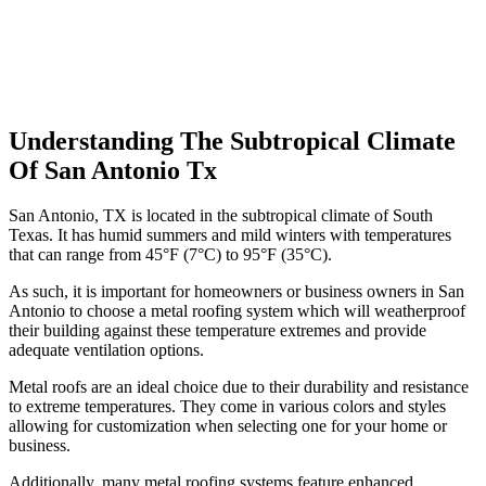
Understanding The Subtropical Climate
Of San Antonio Tx
San Antonio, TX is located in the subtropical climate of South
Texas. It has humid summers and mild winters with temperatures
that can range from 45°F (7°C) to 95°F (35°C).
As such, it is important for homeowners or business owners in San
Antonio to choose a metal roofing system which will weatherproof
their building against these temperature extremes and provide
adequate ventilation options.
Metal roofs are an ideal choice due to their durability and resistance
to extreme temperatures. They come in various colors and styles
allowing for customization when selecting one for your home or
business.
Additionally, many metal roofing systems feature enhanced