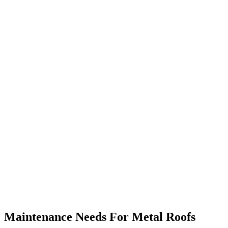
Maintenance Needs For Metal Roofs