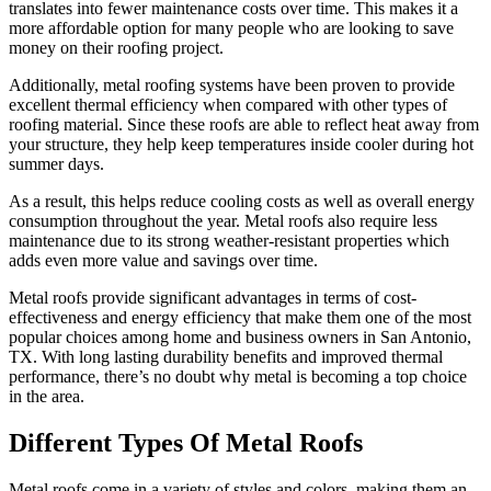
translates into fewer maintenance costs over time. This makes it a
more affordable option for many people who are looking to save
money on their roofing project.
Additionally, metal roofing systems have been proven to provide
excellent thermal efficiency when compared with other types of
roofing material. Since these roofs are able to reflect heat away from
your structure, they help keep temperatures inside cooler during hot
summer days.
As a result, this helps reduce cooling costs as well as overall energy
consumption throughout the year. Metal roofs also require less
maintenance due to its strong weather-resistant properties which
adds even more value and savings over time.
Metal roofs provide significant advantages in terms of cost-
effectiveness and energy efficiency that make them one of the most
popular choices among home and business owners in San Antonio,
TX. With long lasting durability benefits and improved thermal
performance, there’s no doubt why metal is becoming a top choice
in the area.
Different Types Of Metal Roofs
Metal roofs come in a variety of styles and colors, making them an