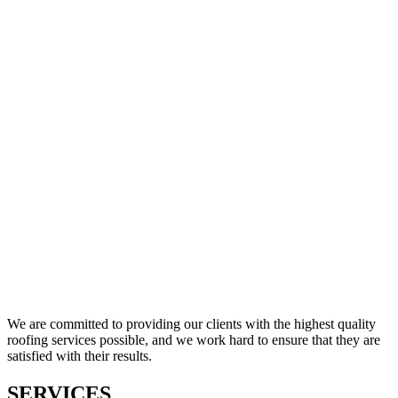
We are committed to providing our clients with the highest quality
roofing services possible, and we work hard to ensure that they are
satisfied with their results.
SERVICES