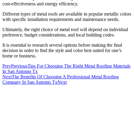
cost-effectiveness and energy efficiency.
Different types of metal roofs are available in popular metallic colors
with specific installation requirements and maintenance needs.
Ultimately, the right choice of metal roof will depend on individual
preference, budget considerations, and local building codes.
It is essential to research several options before making the final
decision in order to find the style and color best suited for one’s
home or business.
Prev
Previous
Tips For Choosing The Right Metal Roofing Materials
In San Antonio Tx
Next
The Benefits Of Choosing A Professional Metal Roofing
Company In San Antonio Tx
Next