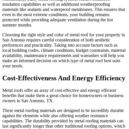
insulation capabilities as well as additional weatherproofing
materials like sealants and waterproof membranes. This ensures that
even in the most extreme conditions, your building remains
protected while providing adequate ventilation during the hot
summer months.
Choosing the right style and color of metal roof for your property in
San Antonio requires careful consideration of both aesthetic
preferences and practicality. Taking into account factors such as
local building codes, climate conditions, budget constraints, material
availability, maintenance requirements and warranties will help you
make an informed decision on which type of metal roof best suits
your needs.
Cost-Effectiveness And Energy Efficiency
Metal roofs offer an array of cost-effective and energy efficient
benefits that make them a great choice for homeowners or business
owners in San Antonio, TX.
These metal roofing materials are designed to be incredibly durable
against the elements while also offering weather resistance
capabilities. The durability provided by metal roofing materials can
last significantly longer than other traditional roofing options, which