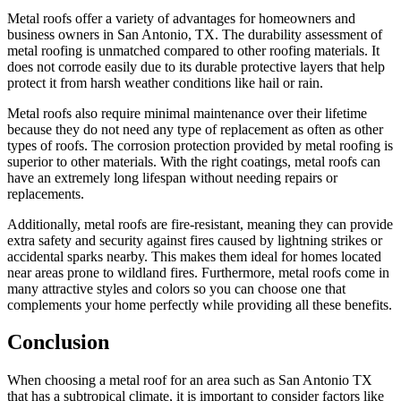
Metal roofs offer a variety of advantages for homeowners and
business owners in San Antonio, TX. The durability assessment of
metal roofing is unmatched compared to other roofing materials. It
does not corrode easily due to its durable protective layers that help
protect it from harsh weather conditions like hail or rain.
Metal roofs also require minimal maintenance over their lifetime
because they do not need any type of replacement as often as other
types of roofs. The corrosion protection provided by metal roofing is
superior to other materials. With the right coatings, metal roofs can
have an extremely long lifespan without needing repairs or
replacements.
Additionally, metal roofs are fire-resistant, meaning they can provide
extra safety and security against fires caused by lightning strikes or
accidental sparks nearby. This makes them ideal for homes located
near areas prone to wildland fires. Furthermore, metal roofs come in
many attractive styles and colors so you can choose one that
complements your home perfectly while providing all these benefits.
Conclusion
When choosing a metal roof for an area such as San Antonio TX
that has a subtropical climate, it is important to consider factors like