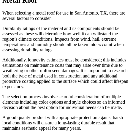
Metal Roof
When selecting a metal roof for use in San Antonio, TX, there are
several factors to consider.
Durability ratings of the material and its components should be
assessed as these will determine how well it can withstand the
region’s climate conditions. Impacts from wind, hail, extreme
temperatures and humidity should all be taken into account when
assessing durability ratings.
Additionally, longevity estimates must be considered; this includes
estimations on maintenance costs that may arise over time due to
weathering or other unforeseen damages. It is important to research
both the type of metal used in construction and any additional
protective coating applied to the surface which could affect lifespan
expectancy.
The selection process involves careful consideration of multiple
elements including color options and style choices so an informed
decision about the best option for individual needs can be made.
A good quality product with appropriate protection against harsh
local conditions will ensure a long-lasting durable result that
maintains aesthetic appeal for many years.