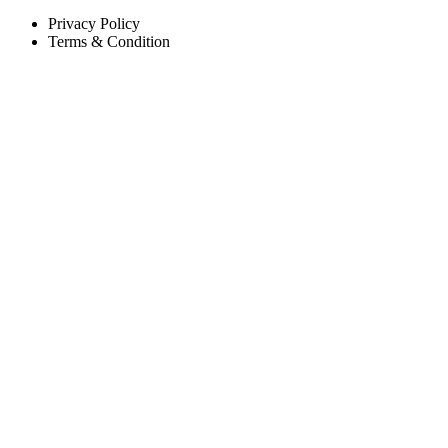
Privacy Policy
Terms & Condition