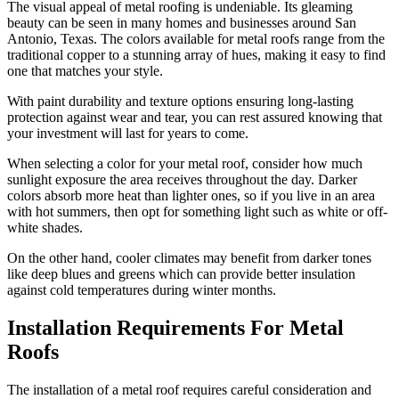
The visual appeal of metal roofing is undeniable. Its gleaming
beauty can be seen in many homes and businesses around San
Antonio, Texas. The colors available for metal roofs range from the
traditional copper to a stunning array of hues, making it easy to find
one that matches your style.
With paint durability and texture options ensuring long-lasting
protection against wear and tear, you can rest assured knowing that
your investment will last for years to come.
When selecting a color for your metal roof, consider how much
sunlight exposure the area receives throughout the day. Darker
colors absorb more heat than lighter ones, so if you live in an area
with hot summers, then opt for something light such as white or off-
white shades.
On the other hand, cooler climates may benefit from darker tones
like deep blues and greens which can provide better insulation
against cold temperatures during winter months.
Installation Requirements For Metal
Roofs
The installation of a metal roof requires careful consideration and