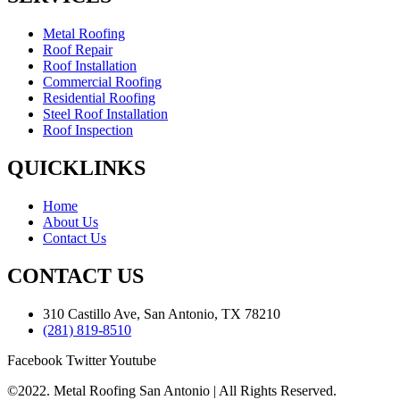
Metal Roofing
Roof Repair
Roof Installation
Commercial Roofing
Residential Roofing
Steel Roof Installation
Roof Inspection
QUICKLINKS
Home
About Us
Contact Us
CONTACT US
310 Castillo Ave, San Antonio, TX 78210
(281) 819-8510
Facebook
Twitter
Youtube
©2022. Metal Roofing San Antonio | All Rights Reserved.