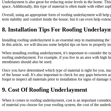
Underlayment is also great for reducing noise levels in the home. This
space. Additionally, this type of material is often made with either asp
Overall, using an appropriate form of roofing underlayment will help 
term stability and comfort inside the house, but it can even help exte
8. Installation Tips For Roofing Underlay
Installing roofing underlayment is an essential step in maintaining the
In this article, we will discuss some helpful tips on how to properly i
When installing roofing underlayment, it’s important to consider the t
roofing underlayment. For example, if you live in an area with high hum
membranes should also be used.
Once you have determined which type of material is right for you, mak
of the house wall. It’s also important to check for any gaps between ad
forget to inspect all materials prior to installation for signs of dama
9. Cost Of Roofing Underlayment
When it comes to roofing underlayment, cost is an important considerat
of material you choose for your roofing system, the cost of the underl