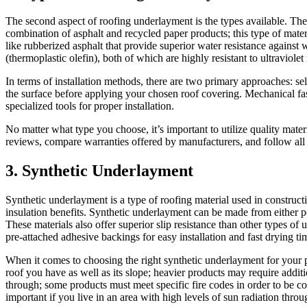
The second aspect of roofing underlayment is the types available. Ther
combination of asphalt and recycled paper products; this type of mater
like rubberized asphalt that provide superior water resistance agai
(thermoplastic olefin), both of which are highly resistant to ultraviole
In terms of installation methods, there are two primary approaches: se
the surface before applying your chosen roof covering. Mechanical fas
specialized tools for proper installation.
No matter what type you choose, it’s important to utilize quality mat
reviews, compare warranties offered by manufacturers, and follow all m
3. Synthetic Underlayment
Synthetic underlayment is a type of roofing material used in construc
insulation benefits. Synthetic underlayment can be made from either p
These materials also offer superior slip resistance than other types o
pre-attached adhesive backings for easy installation and fast drying tim
When it comes to choosing the right synthetic underlayment for your pr
roof you have as well as its slope; heavier products may require addi
through; some products must meet specific fire codes in order to be com
important if you live in an area with high levels of sun radiation throu