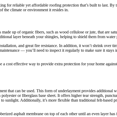
g for reliable yet affordable roofing protection that’s built to last. By 
 the climate or environment it resides in.
t’s made up of organic fibers, such as wood cellulose or jute, that are sa
itional layer beneath your shingles, helping to shield them from water 
nstallation, and great fire resistance. In addition, it won’t shrink over 
intenance — you’ll need to inspect it regularly to make sure it stays in 
be a cost effective way to provide extra protection for your home again
ent that can be used. This form of underlayment provides additional wat
ster or fiberglass base sheet. It offers higher tear strength, puncture r
to sunlight. Additionally, it’s more flexible than traditional felt-based p
bberized asphalt membrane on top of each other until an even layer has 