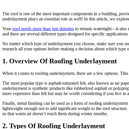
The roof is one of the most important components in a building, provid
underlayment plays an essential role as well! In this article, we expl
Your
roof needs more than just shingles
to remain watertight—it also 
and there are several different types designed for specific applicati
No matter which type of underlayment you choose, make sure you under
research all your options before making a decision about which type o
1. Overview Of Roofing Underlayment
When it comes to roofing underlayment, there are a few options. This a
The most popular type is asphalt-saturated felt, also known as tar pap
underlayment is synthetic products like rubberized asphalt or polypro
more expensive than felt but may be worth considering if you live in a
Finally, metal flashing can be used as a form of roofing underlayment 
lightweight enough not to add significant weight to the roof structure.
so that warm air doesn’t reach them during winter months.
2. Types Of Roofing Underlayment