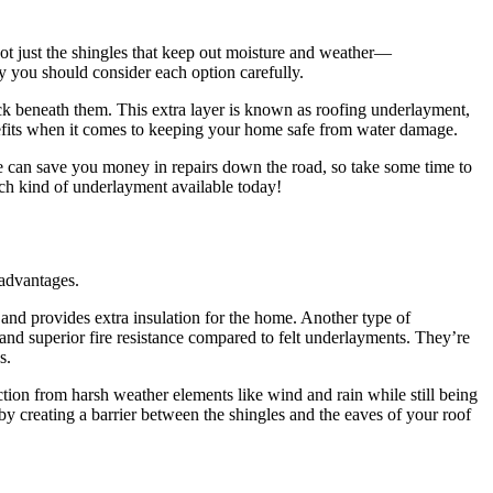
not just the shingles that keep out moisture and weather—
hy you should consider each option carefully.
ck beneath them. This extra layer is known as roofing underlayment,
enefits when it comes to keeping your home safe from water damage.
e can save you money in repairs down the road, so take some time to
ach kind of underlayment available today!
 advantages.
, and provides extra insulation for the home. Another type of
and superior fire resistance compared to felt underlayments. They’re
s.
ction from harsh weather elements like wind and rain while still being
 by creating a barrier between the shingles and the eaves of your roof