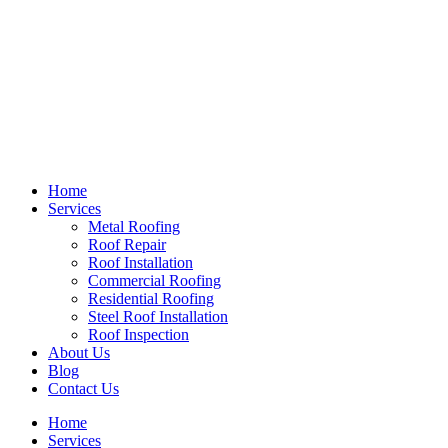
Home
Services
Metal Roofing
Roof Repair
Roof Installation
Commercial Roofing
Residential Roofing
Steel Roof Installation
Roof Inspection
About Us
Blog
Contact Us
Home
Services