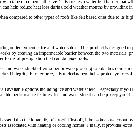
ith tape or cement adhesive. This creates a watertight barrier that wi
 can help reduce heat loss during cold weather months by providing ins
compared to other types of roofs like felt based ones due to its high le
ing underlayment is ice and water shield. This product is designed to 
It works by creating an impermeable barrier between the two materials, p
er forms of precipitation that can damage roofs.
 and water shield offers superior waterproofing capabilities compared to 
ctural integrity. Furthermore, this underlayment helps protect your roo
l available options including ice and water shield – especially if you 
eatable performance features, ice and water shield can help keep your 
sential to the longevity of a roof. First off, it helps keep water out b
gy costs associated with heating or cooling homes. Finally, it provides e