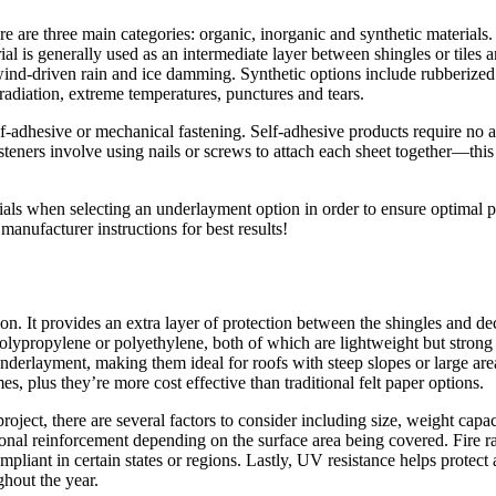
e are three main categories: organic, inorganic and synthetic materials.
ial is generally used as an intermediate layer between shingles or tiles 
nst wind-driven rain and ice damming. Synthetic options include rubbe
t radiation, extreme temperatures, punctures and tears.
lf-adhesive or mechanical fastening. Self-adhesive products require no ad
teners involve using nails or screws to attach each sheet together—this
erials when selecting an underlayment option in order to ensure optimal
anufacturer instructions for best results!
tion. It provides an extra layer of protection between the shingles and
olypropylene or polyethylene, both of which are lightweight but strong
f underlayment, making them ideal for roofs with steep slopes or large 
es, plus they’re more cost effective than traditional felt paper options.
oject, there are several factors to consider including size, weight capac
tional reinforcement depending on the surface area being covered. Fire 
pliant in certain states or regions. Lastly, UV resistance helps protect 
ghout the year.