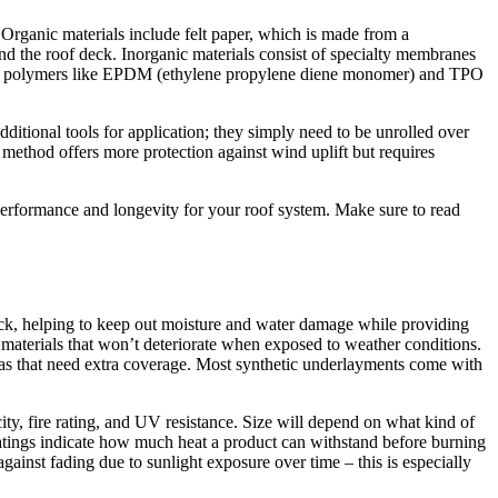
 Organic materials include felt paper, which is made from a
and the roof deck. Inorganic materials consist of specialty membranes
rized polymers like EPDM (ethylene propylene diene monomer) and TPO
ditional tools for application; they simply need to be unrolled over
 method offers more protection against wind uplift but requires
 performance and longevity for your roof system. Make sure to read
 deck, helping to keep out moisture and water damage while providing
 materials that won’t deteriorate when exposed to weather conditions.
areas that need extra coverage. Most synthetic underlayments come with
ity, fire rating, and UV resistance. Size will depend on what kind of
ratings indicate how much heat a product can withstand before burning
against fading due to sunlight exposure over time – this is especially