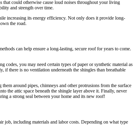
ms that could otherwise cause loud noises throughout your living
bility and strength over time.
e increasing its energy efficiency. Not only does it provide long-
 down the road.
 methods can help ensure a long-lasting, secure roof for years to come.
ing codes, you may need certain types of paper or synthetic material as
, if there is no ventilation underneath the shingles than breathable
ng them around pipes, chimneys and other protrusions from the surface
to the attic space beneath the shingle layer above it. Finally, never
nsuring a strong seal between your home and its new roof!
air job, including materials and labor costs. Depending on what type