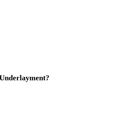
g Underlayment?