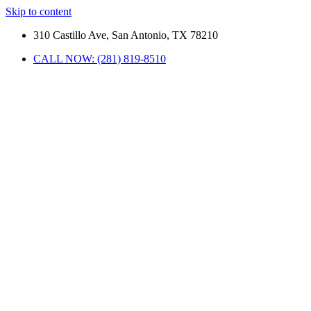
Skip to content
310 Castillo Ave, San Antonio, TX 78210
CALL NOW: (281) 819-8510