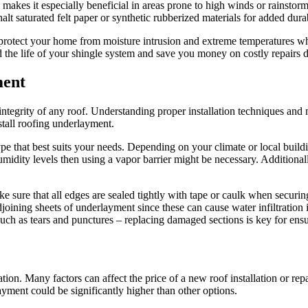
 makes it especially beneficial in areas prone to high winds or rainstor
halt saturated felt paper or synthetic rubberized materials for added dura
protect your home from moisture intrusion and extreme temperatures whil
nd the life of your shingle system and save you money on costly repairs
ment
 integrity of any roof. Understanding proper installation techniques and
nstall roofing underlayment.
ype that best suits your needs. Depending on your climate or local build
idity levels then using a vapor barrier might be necessary. Additionally
e sure that all edges are sealed tightly with tape or caulk when securi
joining sheets of underlayment since these can cause water infiltration in
ge such as tears and punctures – replacing damaged sections is key for e
ion. Many factors can affect the price of a new roof installation or rep
ayment could be significantly higher than other options.