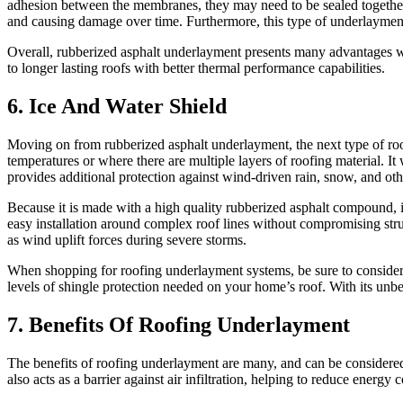
adhesion between the membranes, they may need to be sealed together w
and causing damage over time. Furthermore, this type of underlayment
Overall, rubberized asphalt underlayment presents many advantages when 
to longer lasting roofs with better thermal performance capabilities.
6. Ice And Water Shield
Moving on from rubberized asphalt underlayment, the next type of roof
temperatures or where there are multiple layers of roofing material. 
provides additional protection against wind-driven rain, snow, and oth
Because it is made with a high quality rubberized asphalt compound, ice
easy installation around complex roof lines without compromising stru
as wind uplift forces during severe storms.
When shopping for roofing underlayment systems, be sure to consider al
levels of shingle protection needed on your home’s roof. With its unb
7. Benefits Of Roofing Underlayment
The benefits of roofing underlayment are many, and can be considered es
also acts as a barrier against air infiltration, helping to reduce ener