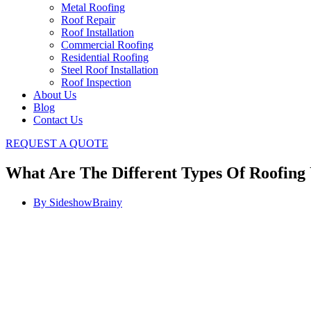
Metal Roofing
Roof Repair
Roof Installation
Commercial Roofing
Residential Roofing
Steel Roof Installation
Roof Inspection
About Us
Blog
Contact Us
REQUEST A QUOTE
What Are The Different Types Of Roofin
By
SideshowBrainy