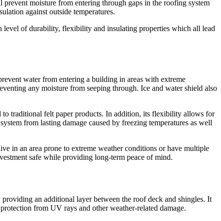
ll prevent moisture from entering through gaps in the roofing system
ulation against outside temperatures.
vel of durability, flexibility and insulating properties which all lead
prevent water from entering a building in areas with extreme
reventing any moisture from seeping through. Ice and water shield also
traditional felt paper products. In addition, its flexibility allows for
f system from lasting damage caused by freezing temperatures as well
live in an area prone to extreme weather conditions or have multiple
investment safe while providing long-term peace of mind.
y providing an additional layer between the roof deck and shingles. It
xtra protection from UV rays and other weather-related damage.