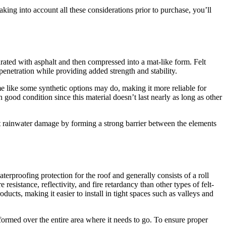
taking into account all these considerations prior to purchase, you’ll
turated with asphalt and then compressed into a mat-like form. Felt
penetration while providing added strength and stability.
time like some synthetic options may do, making it more reliable for
good condition since this material doesn’t last nearly as long as other
st rainwater damage by forming a strong barrier between the elements
erproofing protection for the roof and generally consists of a roll
esistance, reflectivity, and fire retardancy than other types of felt-
roducts, making it easier to install in tight spaces such as valleys and
formed over the entire area where it needs to go. To ensure proper