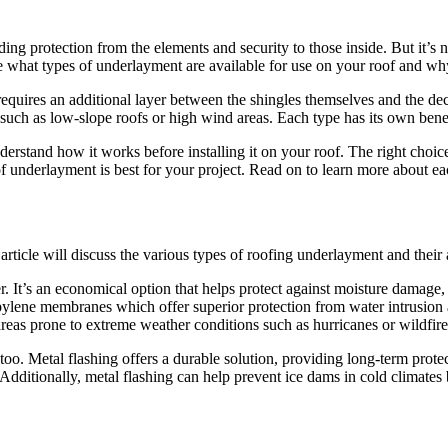
ing protection from the elements and security to those inside. But it’s 
ore what types of underlayment are available for use on your roof and w
requires an additional layer between the shingles themselves and the de
ons such as low-slope roofs or high wind areas. Each type has its own b
stand how it works before installing it on your roof. The right choic
f underlayment is best for your project. Read on to learn more about e
rticle will discuss the various types of roofing underlayment and their
er. It’s an economical option that helps protect against moisture damage
pylene membranes which offer superior protection from water intrusion 
reas prone to extreme weather conditions such as hurricanes or wildfire
too. Metal flashing offers a durable solution, providing long-term prote
 Additionally, metal flashing can help prevent ice dams in cold climates