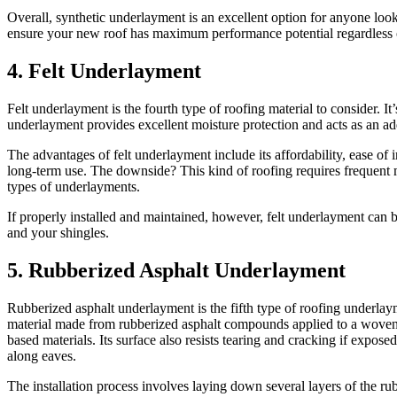
Overall, synthetic underlayment is an excellent option for anyone lookin
ensure your new roof has maximum performance potential regardless of
4. Felt Underlayment
Felt underlayment is the fourth type of roofing material to consider. I
underlayment provides excellent moisture protection and acts as an add
The advantages of felt underlayment include its affordability, ease of i
long-term use. The downside? This kind of roofing requires frequent ma
types of underlayments.
If properly installed and maintained, however, felt underlayment can 
and your shingles.
5. Rubberized Asphalt Underlayment
Rubberized asphalt underlayment is the fifth type of roofing underlaym
material made from rubberized asphalt compounds applied to a woven polye
based materials. Its surface also resists tearing and cracking if exposed 
along eaves.
The installation process involves laying down several layers of the ru