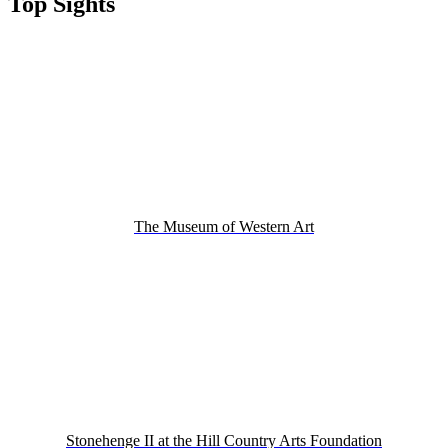
Top Sights
The Museum of Western Art
Stonehenge II at the Hill Country Arts Foundation