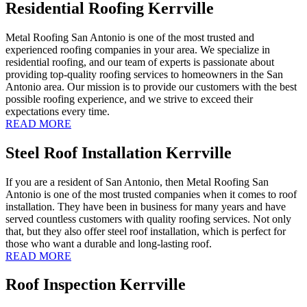
Residential Roofing Kerrville
Metal Roofing San Antonio is one of the most trusted and
experienced roofing companies in your area. We specialize in
residential roofing, and our team of experts is passionate about
providing top-quality roofing services to homeowners in the San
Antonio area. Our mission is to provide our customers with the best
possible roofing experience, and we strive to exceed their
expectations every time.
READ MORE
Steel Roof Installation Kerrville
If you are a resident of San Antonio, then Metal Roofing San
Antonio is one of the most trusted companies when it comes to roof
installation. They have been in business for many years and have
served countless customers with quality roofing services. Not only
that, but they also offer steel roof installation, which is perfect for
those who want a durable and long-lasting roof.
READ MORE
Roof Inspection Kerrville