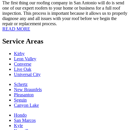
The first thing our roofing company in San Antonio will do is send
one of our expert roofers to your home or business for a full roof
inspection. This process is important because it allows us to properly
diagnose any and all issues with your roof before we begin the
repair or replacement process.
READ MORE
Service Areas
Kirby
Leon Valley
Converse
Live Oak
Universal City
Schertz
New Braunfels
Pleasanton
Seguin
Canyon Lake
Hondo
San Marcos
Kyle