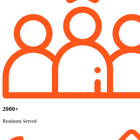
2000+
Residents Served