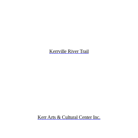
Kerrville River Trail
Kerr Arts & Cultural Center Inc.