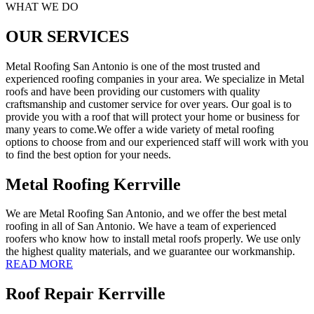
WHAT WE DO
OUR SERVICES
Metal Roofing San Antonio is one of the most trusted and
experienced roofing companies in your area. We specialize in Metal
roofs and have been providing our customers with quality
craftsmanship and customer service for over years. Our goal is to
provide you with a roof that will protect your home or business for
many years to come.We offer a wide variety of metal roofing
options to choose from and our experienced staff will work with you
to find the best option for your needs.
Metal Roofing Kerrville
We are Metal Roofing San Antonio, and we offer the best metal
roofing in all of San Antonio. We have a team of experienced
roofers who know how to install metal roofs properly. We use only
the highest quality materials, and we guarantee our workmanship.
READ MORE
Roof Repair Kerrville