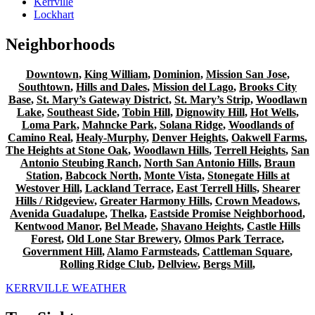
Kerrville
Lockhart
Neighborhoods
Downtown
,
King William
,
Dominion
,
Mission San Jose
,
Southtown
,
Hills and Dales
,
Mission del Lago
,
Brooks City
Base
,
St. Mary’s Gateway District
,
St. Mary’s Strip
,
Woodlawn
Lake
,
Southeast Side
,
Tobin Hill
,
Dignowity Hill
,
Hot Wells
,
Loma Park
,
Mahncke Park
,
Solana Ridge
,
Woodlands of
Camino Real
,
Healy-Murphy
,
Denver Heights
,
Oakwell Farms
,
The Heights at Stone Oak
,
Woodlawn Hills
,
Terrell Heights
,
San
Antonio Steubing Ranch
,
North San Antonio Hills
,
Braun
Station
,
Babcock North
,
Monte Vista
,
Stonegate Hills at
Westover Hill
,
Lackland Terrace
,
East Terrell Hills
,
Shearer
Hills / Ridgeview
,
Greater Harmony Hills
,
Crown Meadows
,
Avenida Guadalupe
,
Thelka
,
Eastside Promise Neighborhood
,
Kentwood Manor
,
Bel Meade
,
Shavano Heights
,
Castle Hills
Forest
,
Old Lone Star Brewery
,
Olmos Park Terrace
,
Government Hill
,
Alamo Farmsteads
,
Cattleman Square
,
Rolling Ridge Club
,
Dellview
,
Bergs Mill
,
KERRVILLE WEATHER