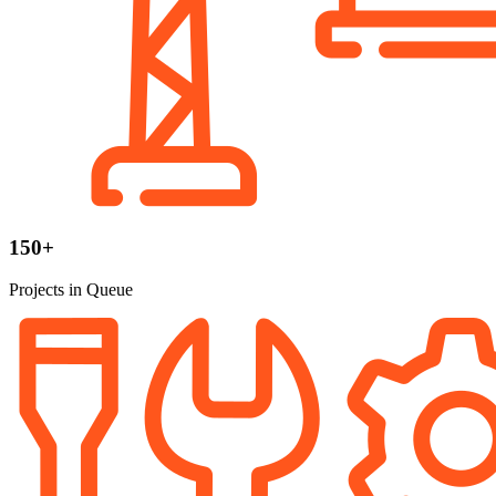
150+
Projects in Queue