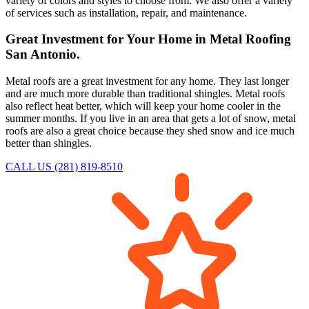
variety of colors and styles to choose from. We also offer a variety
of services such as installation, repair, and maintenance.
Great Investment for Your Home in Metal Roofing
San Antonio.
Metal roofs are a great investment for any home. They last longer
and are much more durable than traditional shingles. Metal roofs
also reflect heat better, which will keep your home cooler in the
summer months. If you live in an area that gets a lot of snow, metal
roofs are also a great choice because they shed snow and ice much
better than shingles.
CALL US (281) 819-8510