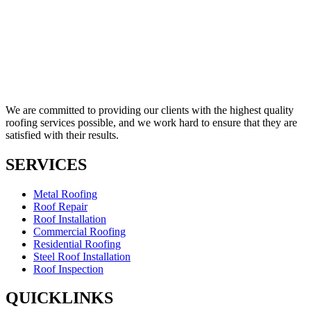
We are committed to providing our clients with the highest quality
roofing services possible, and we work hard to ensure that they are
satisfied with their results.
SERVICES
Metal Roofing
Roof Repair
Roof Installation
Commercial Roofing
Residential Roofing
Steel Roof Installation
Roof Inspection
QUICKLINKS