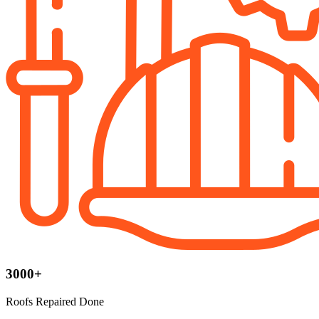
3000+
Roofs Repaired Done