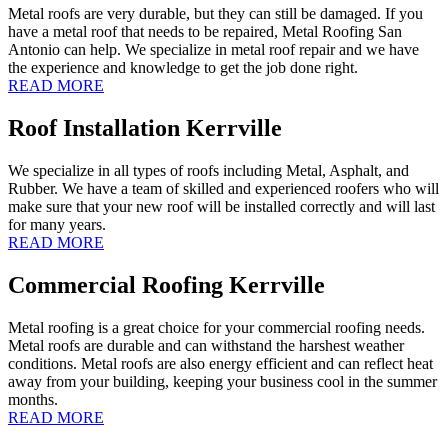
Metal roofs are very durable, but they can still be damaged. If you
have a metal roof that needs to be repaired, Metal Roofing San
Antonio can help. We specialize in metal roof repair and we have
the experience and knowledge to get the job done right.
READ MORE
Roof Installation Kerrville
We specialize in all types of roofs including Metal, Asphalt, and
Rubber. We have a team of skilled and experienced roofers who will
make sure that your new roof will be installed correctly and will last
for many years.
READ MORE
Commercial Roofing Kerrville
Metal roofing is a great choice for your commercial roofing needs.
Metal roofs are durable and can withstand the harshest weather
conditions. Metal roofs are also energy efficient and can reflect heat
away from your building, keeping your business cool in the summer
months.
READ MORE