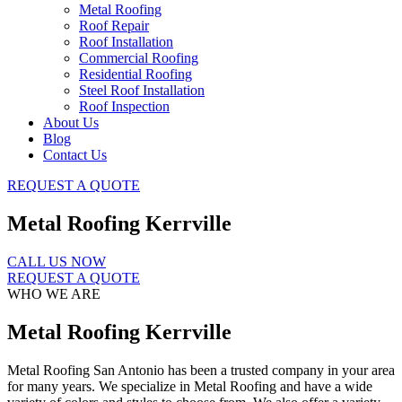
Metal Roofing
Roof Repair
Roof Installation
Commercial Roofing
Residential Roofing
Steel Roof Installation
Roof Inspection
About Us
Blog
Contact Us
REQUEST A QUOTE
Metal Roofing Kerrville
CALL US NOW
REQUEST A QUOTE
WHO WE ARE
Metal Roofing Kerrville
Metal Roofing San Antonio has been a trusted company in your area
for many years. We specialize in Metal Roofing and have a wide