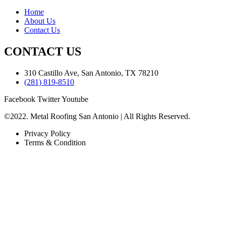
Home
About Us
Contact Us
CONTACT US
310 Castillo Ave, San Antonio, TX 78210
(281) 819-8510
Facebook
Twitter
Youtube
©2022. Metal Roofing San Antonio | All Rights Reserved.
Privacy Policy
Terms & Condition