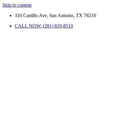
Skip to content
310 Castillo Ave, San Antonio, TX 78210
CALL NOW: (281) 819-8510