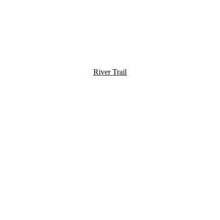
River Trail