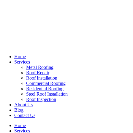
Home
Services
Metal Roofing
Roof Repair
Roof Installation
Commercial Roofing
Residential Roofing
Steel Roof Installation
Roof Inspection
About Us
Blog
Contact Us
Home
Services