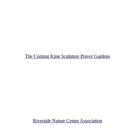
The Coming King Sculpture Prayer Gardens
Riverside Nature Center Association