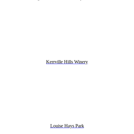
Kerrville Hills Winery
Louise Hays Park