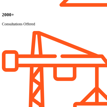
2000+
Consultations Offered