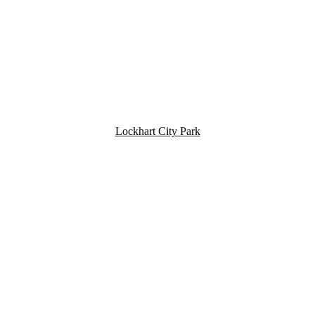
Lockhart City Park