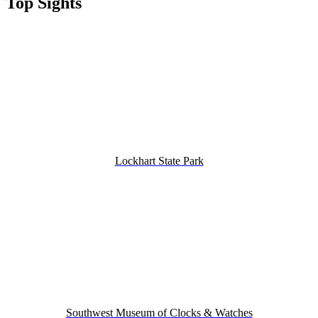
Top Sights
Lockhart State Park
Southwest Museum of Clocks & Watches