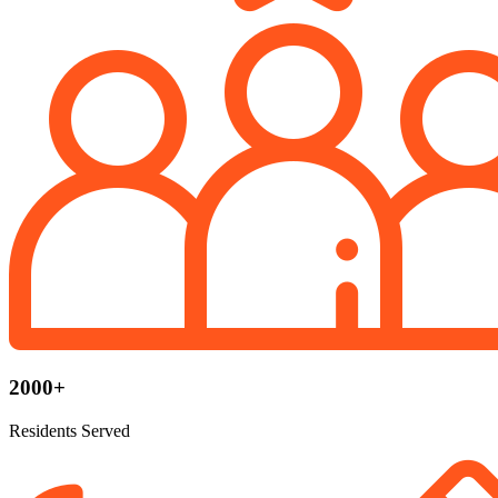
2000+
Residents Served