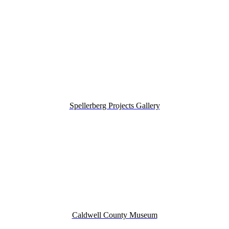
Spellerberg Projects Gallery
Caldwell County Museum