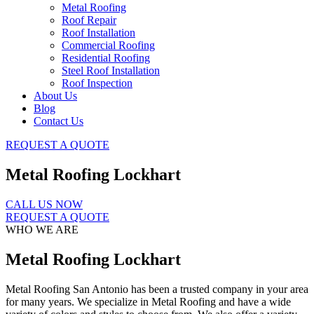
Metal Roofing
Roof Repair
Roof Installation
Commercial Roofing
Residential Roofing
Steel Roof Installation
Roof Inspection
About Us
Blog
Contact Us
REQUEST A QUOTE
Metal Roofing Lockhart
CALL US NOW
REQUEST A QUOTE
WHO WE ARE
Metal Roofing Lockhart
Metal Roofing San Antonio has been a trusted company in your area
for many years. We specialize in Metal Roofing and have a wide