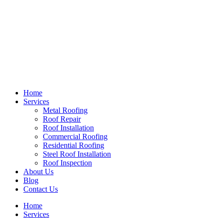
Home
Services
Metal Roofing
Roof Repair
Roof Installation
Commercial Roofing
Residential Roofing
Steel Roof Installation
Roof Inspection
About Us
Blog
Contact Us
Home
Services