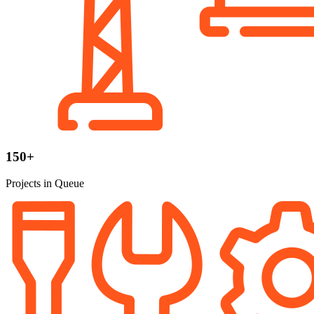
150+
Projects in Queue