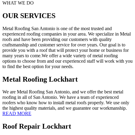
WHAT WE DO
OUR SERVICES
Metal Roofing San Antonio is one of the most trusted and
experienced roofing companies in your area. We specialize in Metal
roofs and have been providing our customers with quality
craftsmanship and customer service for over years. Our goal is to
provide you with a roof that will protect your home or business for
many years to come.We offer a wide variety of metal roofing
options to choose from and our experienced staff will work with you
to find the best option for your needs.
Metal Roofing Lockhart
We are Metal Roofing San Antonio, and we offer the best metal
roofing in all of San Antonio. We have a team of experienced
roofers who know how to install metal roofs properly. We use only
the highest quality materials, and we guarantee our workmanship.
READ MORE
Roof Repair Lockhart