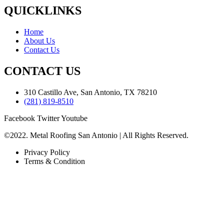
QUICKLINKS
Home
About Us
Contact Us
CONTACT US
310 Castillo Ave, San Antonio, TX 78210
(281) 819-8510
Facebook
Twitter
Youtube
©2022. Metal Roofing San Antonio | All Rights Reserved.
Privacy Policy
Terms & Condition