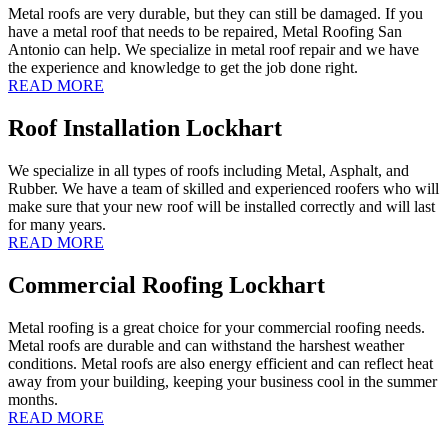
Metal roofs are very durable, but they can still be damaged. If you
have a metal roof that needs to be repaired, Metal Roofing San
Antonio can help. We specialize in metal roof repair and we have
the experience and knowledge to get the job done right.
READ MORE
Roof Installation Lockhart
We specialize in all types of roofs including Metal, Asphalt, and
Rubber. We have a team of skilled and experienced roofers who will
make sure that your new roof will be installed correctly and will last
for many years.
READ MORE
Commercial Roofing Lockhart
Metal roofing is a great choice for your commercial roofing needs.
Metal roofs are durable and can withstand the harshest weather
conditions. Metal roofs are also energy efficient and can reflect heat
away from your building, keeping your business cool in the summer
months.
READ MORE