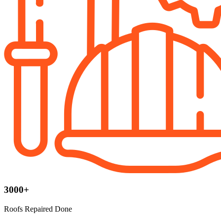
3000+
Roofs Repaired Done