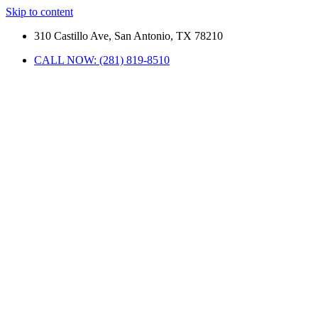
Skip to content
310 Castillo Ave, San Antonio, TX 78210
CALL NOW: (281) 819-8510