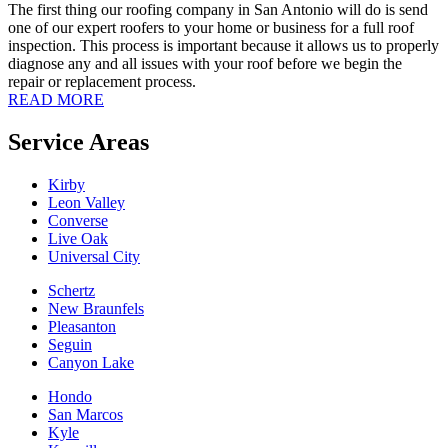
The first thing our roofing company in San Antonio will do is send
one of our expert roofers to your home or business for a full roof
inspection. This process is important because it allows us to properly
diagnose any and all issues with your roof before we begin the
repair or replacement process.
READ MORE
Service Areas
Kirby
Leon Valley
Converse
Live Oak
Universal City
Schertz
New Braunfels
Pleasanton
Seguin
Canyon Lake
Hondo
San Marcos
Kyle