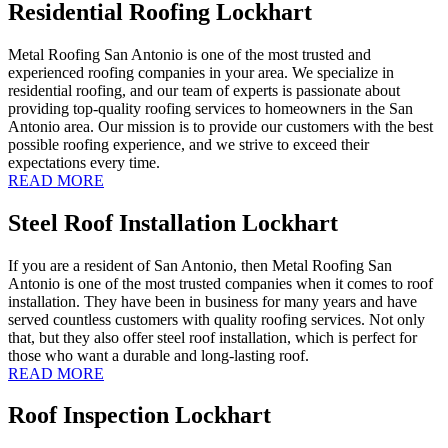
Residential Roofing Lockhart
Metal Roofing San Antonio is one of the most trusted and
experienced roofing companies in your area. We specialize in
residential roofing, and our team of experts is passionate about
providing top-quality roofing services to homeowners in the San
Antonio area. Our mission is to provide our customers with the best
possible roofing experience, and we strive to exceed their
expectations every time.
READ MORE
Steel Roof Installation Lockhart
If you are a resident of San Antonio, then Metal Roofing San
Antonio is one of the most trusted companies when it comes to roof
installation. They have been in business for many years and have
served countless customers with quality roofing services. Not only
that, but they also offer steel roof installation, which is perfect for
those who want a durable and long-lasting roof.
READ MORE
Roof Inspection Lockhart