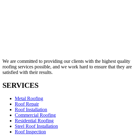
We are committed to providing our clients with the highest quality
roofing services possible, and we work hard to ensure that they are
satisfied with their results.
SERVICES
Metal Roofing
Roof Repair
Roof Installation
Commercial Roofing
Residential Roofing
Steel Roof Installation
Roof Inspection