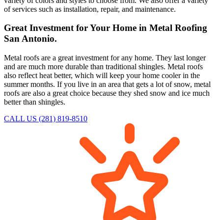
variety of colors and styles to choose from. We also offer a variety
of services such as installation, repair, and maintenance.
Great Investment for Your Home in Metal Roofing
San Antonio.
Metal roofs are a great investment for any home. They last longer
and are much more durable than traditional shingles. Metal roofs
also reflect heat better, which will keep your home cooler in the
summer months. If you live in an area that gets a lot of snow, metal
roofs are also a great choice because they shed snow and ice much
better than shingles.
CALL US (281) 819-8510