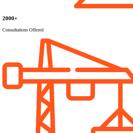
2000+
Consultations Offered