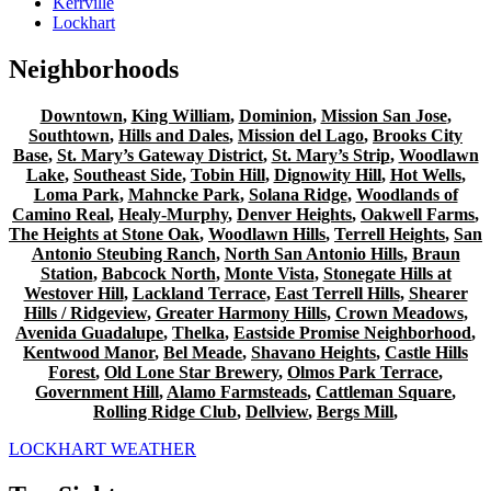
Kerrville
Lockhart
Neighborhoods
Downtown
,
King William
,
Dominion
,
Mission San Jose
,
Southtown
,
Hills and Dales
,
Mission del Lago
,
Brooks City
Base
,
St. Mary’s Gateway District
,
St. Mary’s Strip
,
Woodlawn
Lake
,
Southeast Side
,
Tobin Hill
,
Dignowity Hill
,
Hot Wells
,
Loma Park
,
Mahncke Park
,
Solana Ridge
,
Woodlands of
Camino Real
,
Healy-Murphy
,
Denver Heights
,
Oakwell Farms
,
The Heights at Stone Oak
,
Woodlawn Hills
,
Terrell Heights
,
San
Antonio Steubing Ranch
,
North San Antonio Hills
,
Braun
Station
,
Babcock North
,
Monte Vista
,
Stonegate Hills at
Westover Hill
,
Lackland Terrace
,
East Terrell Hills
,
Shearer
Hills / Ridgeview
,
Greater Harmony Hills
,
Crown Meadows
,
Avenida Guadalupe
,
Thelka
,
Eastside Promise Neighborhood
,
Kentwood Manor
,
Bel Meade
,
Shavano Heights
,
Castle Hills
Forest
,
Old Lone Star Brewery
,
Olmos Park Terrace
,
Government Hill
,
Alamo Farmsteads
,
Cattleman Square
,
Rolling Ridge Club
,
Dellview
,
Bergs Mill
,
LOCKHART WEATHER